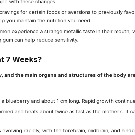
ope with these changes.
avings for certain foods or aversions to previously favo
p you maintain the nutrition you need.
n experience a strange metallic taste in their mouth, w
gum can help reduce sensitivity.
at 7 Weeks?
ly, and the main organs and structures of the body a
f a blueberry and about 1 cm long. Rapid growth continu
formed and beats about twice as fast as the mother’s. It c
 evolving rapidly, with the forebrain, midbrain, and hind