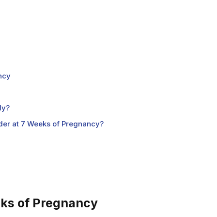
ncy
dy?
der at 7 Weeks of Pregnancy?
s of Pregnancy