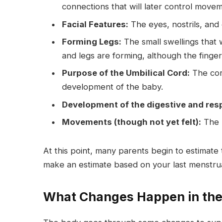
connections that will later control move
Facial Features:
The eyes, nostrils, an
Forming Legs:
The small swellings that 
and legs are forming, although the finger
Purpose of the Umbilical Cord:
The cord
development of the baby.
Development of the digestive and res
Movements (though not yet felt):
The b
At this point, many parents begin to estimate
make an estimate based on your last menstrua
What Changes Happen in the