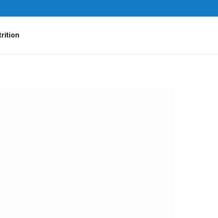
rition