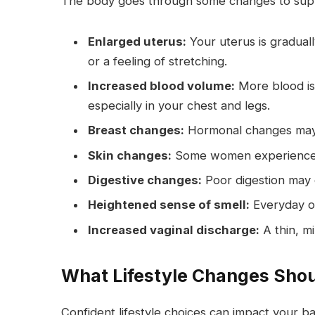
The body goes through some changes to supp
Enlarged uterus:
Your uterus is graduall
or a feeling of stretching.
Increased blood volume:
More blood is 
especially in your chest and legs.
Breast changes:
Hormonal changes may 
Skin changes:
Some women experience a 
Digestive changes:
Poor digestion may c
Heightened sense of smell:
Everyday o
Increased vaginal discharge:
A thin, mi
What Lifestyle Changes Shou
Confident lifestyle choices can impact your 