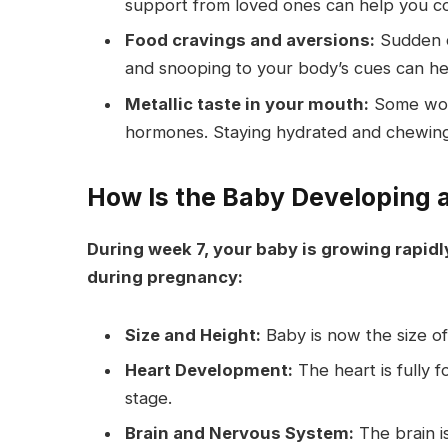
support from loved ones can help you c
Food cravings and aversions:
Sudden cr
and snooping to your body’s cues can hel
Metallic taste in your mouth:
Some wome
hormones. Staying hydrated and chewing 
How Is the Baby Developing 
During week 7, your baby is growing rapid
during pregnancy:
Size and Height:
Baby is now the size o
Heart Development:
The heart is fully 
stage.
Brain and Nervous System:
The brain is