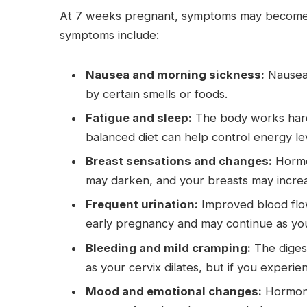
At 7 weeks pregnant, symptoms may become n
symptoms include:
Nausea and morning sickness:
Nausea,
by certain smells or foods.
Fatigue and sleep:
The body works hard 
balanced diet can help control energy le
Breast sensations and changes:
Hormon
may darken, and your breasts may increas
Frequent urination:
Improved blood flow
early pregnancy and may continue as yo
Bleeding and mild cramping:
The diges
as your cervix dilates, but if you experi
Mood and emotional changes:
Hormona