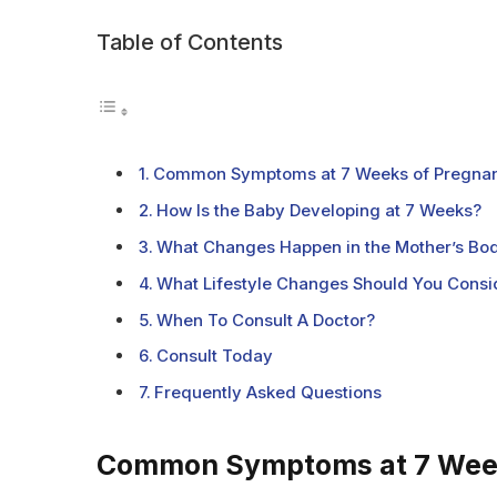
Table of Contents
Common Symptoms at 7 Weeks of Pregna
How Is the Baby Developing at 7 Weeks?
What Changes Happen in the Mother’s Bo
What Lifestyle Changes Should You Consi
When To Consult A Doctor?
Consult Today
Frequently Asked Questions
Common Symptoms at 7 Week