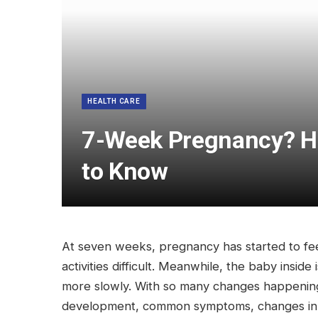
HEALTH CARE
7-Week Pregnancy? He
to Know
At seven weeks, pregnancy has started to fe
activities difficult. Meanwhile, the baby inside
more slowly. With so many changes happening s
development, common symptoms, changes in the