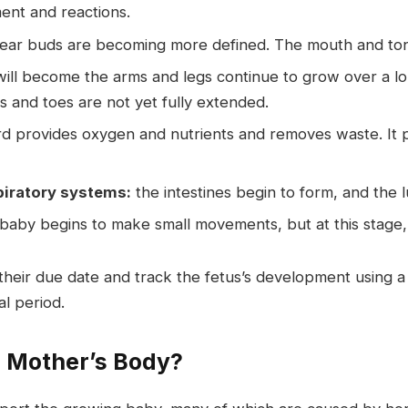
ment and reactions.
d ear buds are becoming more defined. The mouth and to
will become the arms and legs continue to grow over a lo
s and toes are not yet fully extended.
 provides oxygen and nutrients and removes waste. It pla
piratory systems:
the intestines begin to form, and the l
aby begins to make small movements, but at this stage, t
 their due date and track the fetus’s development using a 
l period.
 Mother’s Body?