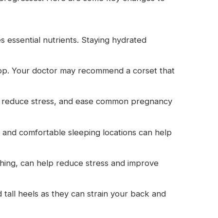
s essential nutrients. Staying hydrated
elop. Your doctor may recommend a corset that
n, reduce stress, and ease common pregnancy
s and comfortable sleeping locations can help
hing, can help reduce stress and improve
all heels as they can strain your back and