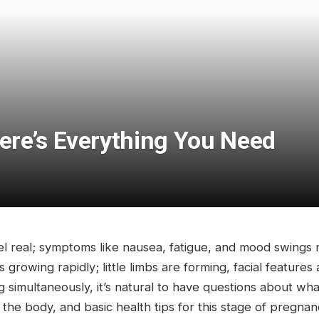
re’s Everything You Need
el real; symptoms like nausea, fatigue, and mood swing
 is growing rapidly; little limbs are forming, facial feature
imultaneously, it’s natural to have questions about wha
 body, and basic health tips for this stage of pregnan