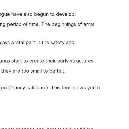
ngue have also begun to develop.
ng period of time. The beginnings of arms
ys a vital part in the safety and
ungs start to create their early structures.
hey are too small to be felt.
pregnancy calculator. This tool allows you to