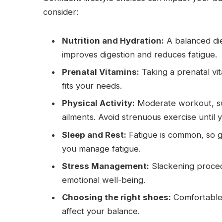
consider:
Nutrition and Hydration:
A balanced die
improves digestion and reduces fatigue.
Prenatal Vitamins:
Taking a prenatal vi
fits your needs.
Physical Activity:
Moderate workout, suc
ailments. Avoid strenuous exercise until
Sleep and Rest:
Fatigue is common, so ge
you manage fatigue.
Stress Management:
Slackening procedu
emotional well-being.
Choosing the right shoes:
Comfortable 
affect your balance.