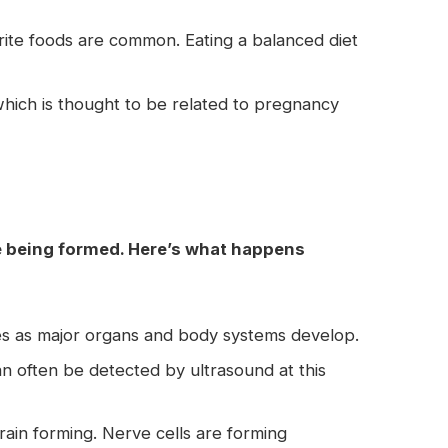
rite foods are common. Eating a balanced diet
hich is thought to be related to pregnancy
re being formed. Here’s what happens
es as major organs and body systems develop.
an often be detected by ultrasound at this
brain forming. Nerve cells are forming