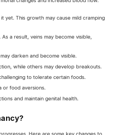
monal changes and increased blood flow.
l it yet. This growth may cause mild cramping
 As a result, veins may become visible,
 may darken and become visible.
tion, while others may develop breakouts.
hallenging to tolerate certain foods.
or food aversions.
tions and maintain genital health.
nancy?
y progresses. Here are some key changes to