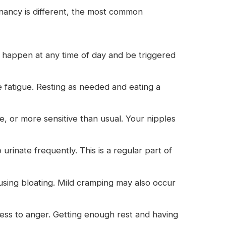
ancy is different, the most common
n happen at any time of day and be triggered
fatigue. Resting as needed and eating a
, or more sensitive than usual. Your nipples
inate frequently. This is a regular part of
ing bloating. Mild cramping may also occur
s to anger. Getting enough rest and having