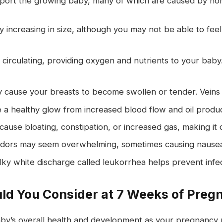
ort the growing baby, many of which are caused by hor
y increasing in size, although you may not be able to fee
circulating, providing oxygen and nutrients to your baby.
cause your breasts to become swollen or tender. Veins
healthy glow from increased blood flow and oil produc
ause bloating, constipation, or increased gas, making it c
dors may seem overwhelming, sometimes causing nausea 
lky white discharge called leukorrhea helps prevent infec
ld You Consider at 7 Weeks of Preg
baby’s overall health and development as your pregnanc