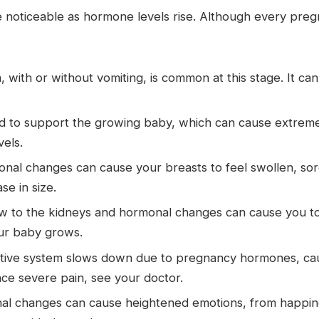
oticeable as hormone levels rise. Although every pregn
 with or without vomiting, is common at this stage. It ca
to support the growing baby, which can cause extreme 
vels.
al changes can cause your breasts to feel swollen, sore
e in size.
 to the kidneys and hormonal changes can cause you to ur
ur baby grows.
tive system slows down due to pregnancy hormones, caus
ence severe pain, see your doctor.
l changes can cause heightened emotions, from happines