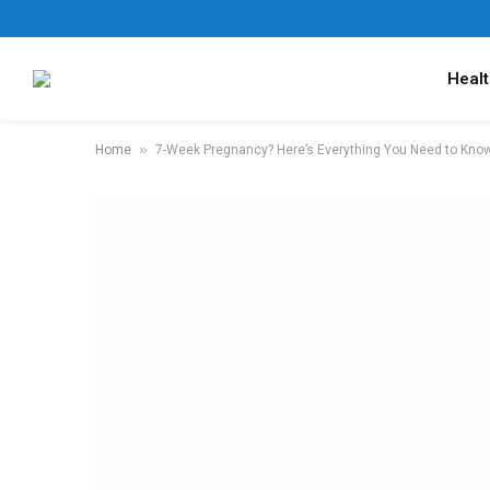
Healt
»
Home
7-Week Pregnancy? Here’s Everything You Need to Kno