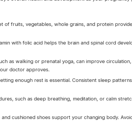
t of fruits, vegetables, whole grains, and protein provide
tamin with folic acid helps the brain and spinal cord dev
h as walking or prenatal yoga, can improve circulatio
 your doctor approves.
tting enough rest is essential. Consistent sleep pattern
res, such as deep breathing, meditation, or calm stretc
and cushioned shoes support your changing body. Avoid t