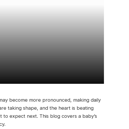
s may become more pronounced, making daily
s are taking shape, and the heart is beating
t to expect next. This blog covers a baby’s
cy.