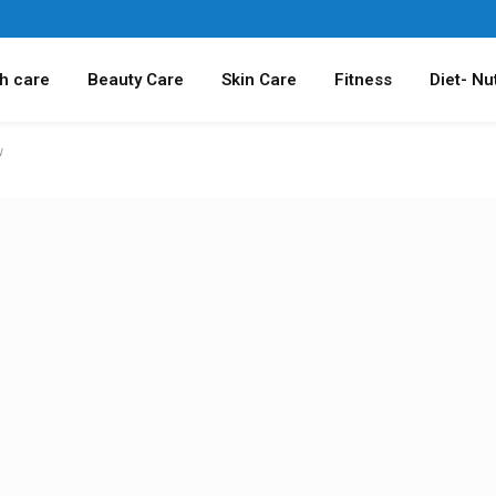
h care
Beauty Care
Skin Care
Fitness
Diet- Nut
w