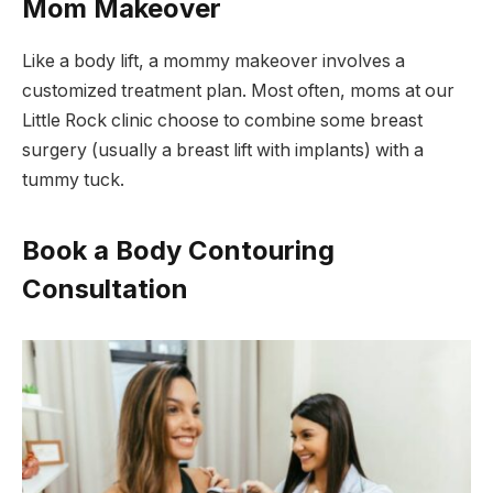
Mom Makeover
Like a body lift, a mommy makeover involves a
customized treatment plan. Most often, moms at our
Little Rock clinic choose to combine some breast
surgery (usually a breast lift with implants) with a
tummy tuck.
Book a Body Contouring
Consultation