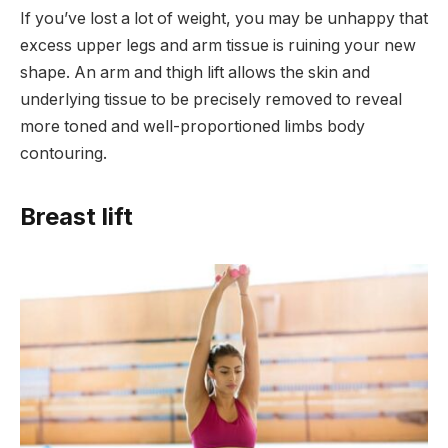
If you’ve lost a lot of weight, you may be unhappy that
excess upper legs and arm tissue is ruining your new
shape. An arm and thigh lift allows the skin and
underlying tissue to be precisely removed to reveal
more toned and well-proportioned limbs body
contouring.
Breast lift