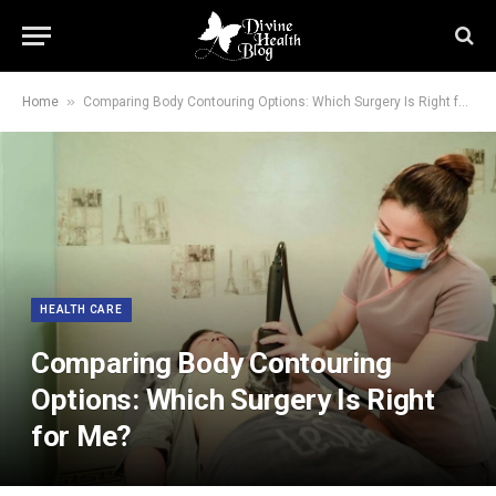
»
Home
Comparing Body Contouring Options: Which Surgery Is Right for Me?
HEALTH CARE
Comparing Body Contouring
Options: Which Surgery Is Right
for Me?