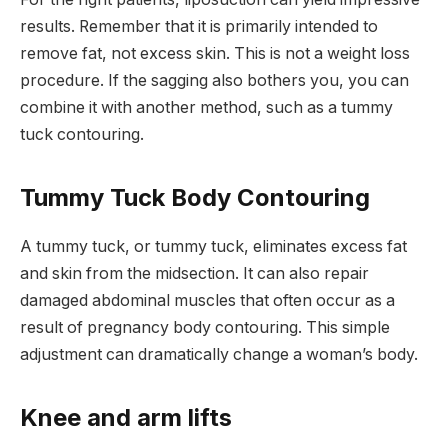
results. Remember that it is primarily intended to
remove fat, not excess skin. This is not a weight loss
procedure. If the sagging also bothers you, you can
combine it with another method, such as a tummy
tuck contouring.
Tummy Tuck Body Contouring
A tummy tuck, or tummy tuck, eliminates excess fat
and skin from the midsection. It can also repair
damaged abdominal muscles that often occur as a
result of pregnancy body contouring. This simple
adjustment can dramatically change a woman’s body.
Knee and arm lifts