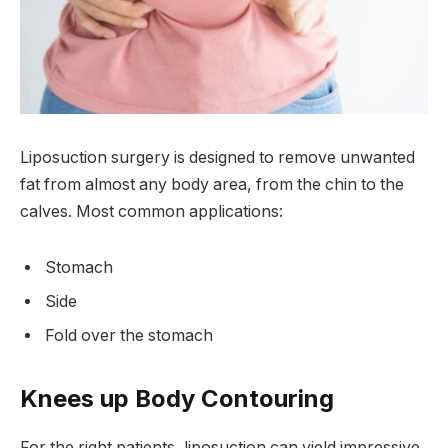
Liposuction surgery is designed to remove unwanted
fat from almost any body area, from the chin to the
calves. Most common applications:
Stomach
Side
Fold over the stomach
Knees up Body Contouring
For the right patients, liposuction can yield impressive