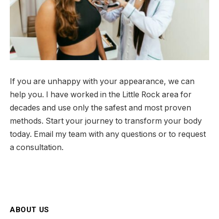
If you are unhappy with your appearance, we can
help you. I have worked in the Little Rock area for
decades and use only the safest and most proven
methods. Start your journey to transform your body
today. Email my team with any questions or to request
a consultation.
ABOUT US