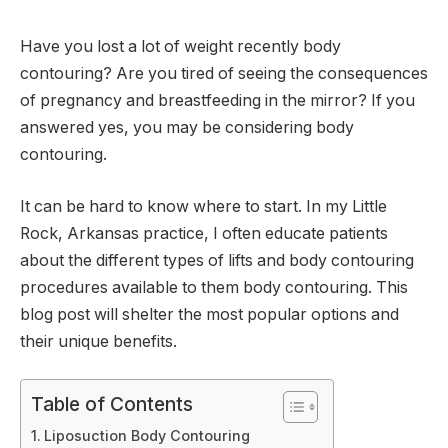
Have you lost a lot of weight recently body
contouring? Are you tired of seeing the consequences
of pregnancy and breastfeeding in the mirror? If you
answered yes, you may be considering body
contouring.
It can be hard to know where to start. In my Little
Rock, Arkansas practice, I often educate patients
about the different types of lifts and body contouring
procedures available to them body contouring. This
blog post will shelter the most popular options and
their unique benefits.
Table of Contents
Liposuction Body Contouring