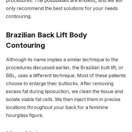
procedures. The possibilities are endless, and we will
only recommend the best solutions for your needs
contouring.
Brazilian Back Lift Body
Contouring
Although its name implies a similar technique to the
procedures discussed earlier, the Brazilian butt lift, or
BBL, uses a different technique. Most of these patients
choose to enlarge their buttocks. After removing
excess fat during liposuction, we clean the tissue and
isolate viable fat cells. We then inject them in precise
locations throughout your back for a feminine
hourglass figure.