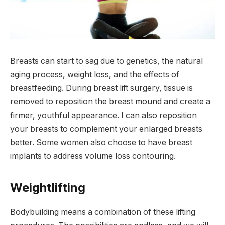
Breasts can start to sag due to genetics, the natural
aging process, weight loss, and the effects of
breastfeeding. During breast lift surgery, tissue is
removed to reposition the breast mound and create a
firmer, youthful appearance. I can also reposition
your breasts to complement your enlarged breasts
better. Some women also choose to have breast
implants to address volume loss contouring.
Weightlifting
Bodybuilding means a combination of these lifting