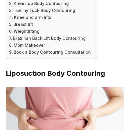
Knees up Body Contouring
Tummy Tuck Body Contouring
Knee and arm lifts
Breast lift
Weightlifting
Brazilian Back Lift Body Contouring
Mom Makeover
Book a Body Contouring Consultation
Liposuction Body Contouring