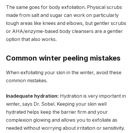
The same goes for body exfoliation. Physical scrubs
made from salt and sugar can work on particularly
tough areas like knees and elbows, but gentler scrubs
or AHA/enzyme-based body cleansers are a gentler
option that also works.
Common winter peeling mistakes
When exfoliating your skin in the winter, avoid these
common mistakes.
Inadequate hydration:
Hydration is very important in
winter, says Dr. Sobel. Keeping your skin well
hydrated helps keep the barrier firm and your
complexion glowing and allows you to exfoliate as
needed without worrying about irritation or sensitivity.