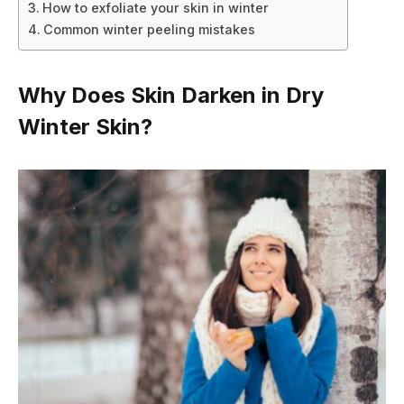
How to exfoliate your skin in winter
Common winter peeling mistakes
Why Does Skin Darken in Dry
Winter Skin?