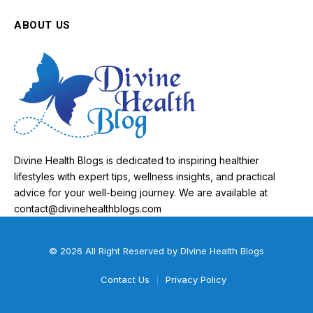
ABOUT US
Divine Health Blogs is dedicated to inspiring healthier
lifestyles with expert tips, wellness insights, and practical
advice for your well-being journey. We are available at
contact@divinehealthblogs.com
© 2026 All Right Reserved by DIvine Health Blogs
Contact Us
Privacy Policy