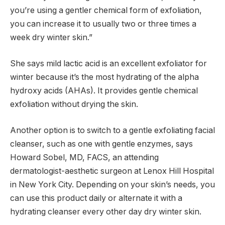
you’re using a gentler chemical form of exfoliation,
you can increase it to usually two or three times a
week dry winter skin.”
She says mild lactic acid is an excellent exfoliator for
winter because it’s the most hydrating of the alpha
hydroxy acids (AHAs). It provides gentle chemical
exfoliation without drying the skin.
Another option is to switch to a gentle exfoliating facial
cleanser, such as one with gentle enzymes, says
Howard Sobel, MD, FACS, an attending
dermatologist-aesthetic surgeon at Lenox Hill Hospital
in New York City. Depending on your skin’s needs, you
can use this product daily or alternate it with a
hydrating cleanser every other day dry winter skin.