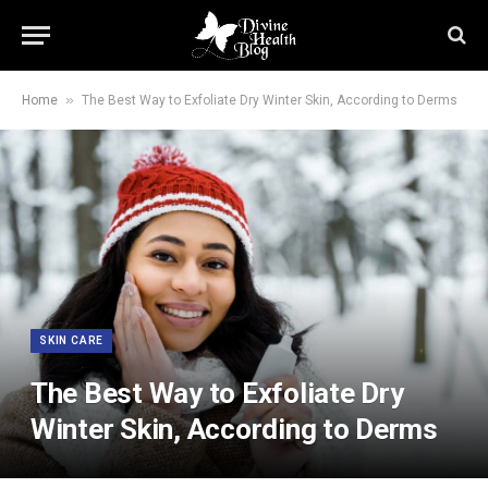
»
Home
The Best Way to Exfoliate Dry Winter Skin, According to Derms
SKIN CARE
The Best Way to Exfoliate Dry
Winter Skin, According to Derms