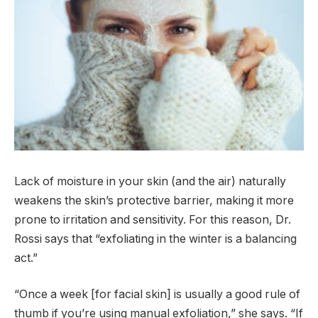
Lack of moisture in your skin (and the air) naturally
weakens the skin’s protective barrier, making it more
prone to irritation and sensitivity. For this reason, Dr.
Rossi says that “exfoliating in the winter is a balancing
act.”
“Once a week [for facial skin] is usually a good rule of
thumb if you’re using manual exfoliation,” she says. “If