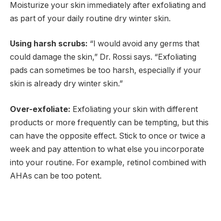
Moisturize your skin immediately after exfoliating and
as part of your daily routine dry winter skin.
Using harsh scrubs:
“I would avoid any germs that
could damage the skin,” Dr. Rossi says. “Exfoliating
pads can sometimes be too harsh, especially if your
skin is already dry winter skin.”
Over-exfoliate:
Exfoliating your skin with different
products or more frequently can be tempting, but this
can have the opposite effect. Stick to once or twice a
week and pay attention to what else you incorporate
into your routine. For example, retinol combined with
AHAs can be too potent.