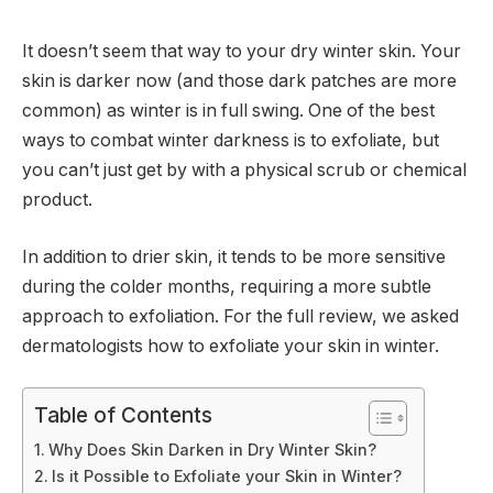
It doesn’t seem that way to your dry winter skin. Your
skin is darker now (and those dark patches are more
common) as winter is in full swing. One of the best
ways to combat winter darkness is to exfoliate, but
you can’t just get by with a physical scrub or chemical
product.
In addition to drier skin, it tends to be more sensitive
during the colder months, requiring a more subtle
approach to exfoliation. For the full review, we asked
dermatologists how to exfoliate your skin in winter.
Table of Contents
Why Does Skin Darken in Dry Winter Skin?
Is it Possible to Exfoliate your Skin in Winter?