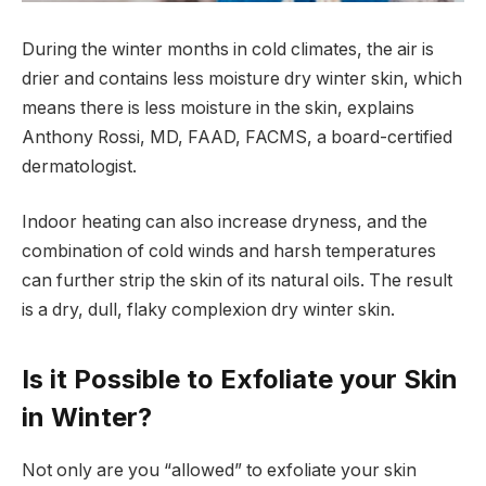
During the winter months in cold climates, the air is
drier and contains less moisture dry winter skin, which
means there is less moisture in the skin, explains
Anthony Rossi, MD, FAAD, FACMS, a board-certified
dermatologist.
Indoor heating can also increase dryness, and the
combination of cold winds and harsh temperatures
can further strip the skin of its natural oils. The result
is a dry, dull, flaky complexion dry winter skin.
Is it Possible to Exfoliate your Skin
in Winter?
Not only are you “allowed” to exfoliate your skin