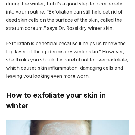
during the winter, but it’s a good step to incorporate
into your routine. “Exfoliation can still help get rid of
dead skin cells on the surface of the skin, called the
stratum coreum,” says Dr. Rossi dry winter skin.
Exfoliation is beneficial because it helps us renew the
top layer of the epidermis dry winter skin.” However,
she thinks you should be careful not to over-exfoliate,
which causes skin inflammation, damaging cells and
leaving you looking even more worn.
How to exfoliate your skin in
winter