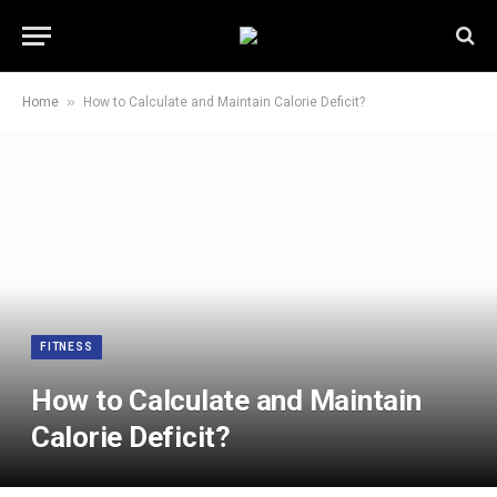
»
Home
How to Calculate and Maintain Calorie Deficit?
FITNESS
How to Calculate and Maintain
Calorie Deficit?