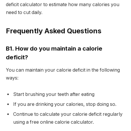
deficit calculator to estimate how many calories you
need to cut daily.
Frequently Asked Questions
B1. How do you maintain a calorie
deficit?
You can maintain your calorie deficit in the following
ways:
Start brushing your teeth after eating
If you are drinking your calories, stop doing so.
Continue to calculate your calorie deficit regularly
using a free online calorie calculator.