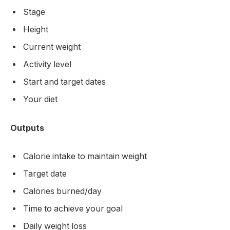
Stage
Height
Current weight
Activity level
Start and target dates
Your diet
Outputs
Calorie intake to maintain weight
Target date
Calories burned/day
Time to achieve your goal
Daily weight loss