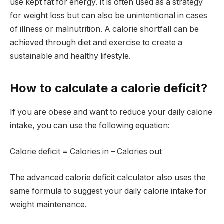
use kept fat for energy. It is often used as a strategy
for weight loss but can also be unintentional in cases
of illness or malnutrition. A calorie shortfall can be
achieved through diet and exercise to create a
sustainable and healthy lifestyle.
How to calculate a calorie deficit?
If you are obese and want to reduce your daily calorie
intake, you can use the following equation:
Calorie deficit = Calories in – Calories out
The advanced calorie deficit calculator also uses the
same formula to suggest your daily calorie intake for
weight maintenance.