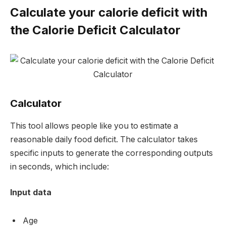
Calculate your calorie deficit with
the Calorie Deficit Calculator
Calculator
This tool allows people like you to estimate a
reasonable daily food deficit. The calculator takes
specific inputs to generate the corresponding outputs
in seconds, which include:
Input data
Age