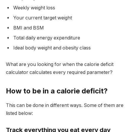
Weekly weight loss
Your current target weight
BMI and BSM
Total daily energy expenditure
Ideal body weight and obesity class
What are you looking for when the calorie deficit
calculator calculates every required parameter?
How to be in a calorie deficit?
This can be done in different ways. Some of them are
listed below:
Track everything you eat every day