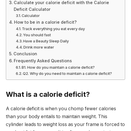
Calculate your calorie deficit with the Calorie
Deficit Calculator
Calculator
How to be in a calorie deficit?
Track everything you eat every day
You should fast
Have a Beauty Sleep Daily
Drink more water
Conclusion
Frequently Asked Questions
B1. How do you maintain a calorie deficit?
Q2. Why do you need to maintain a calorie deficit?
What is a calorie deficit?
A calorie deficit is when you chomp fewer calories
than your body entails to maintain weight. This
cylinder leads to weight loss as your frame is forced to