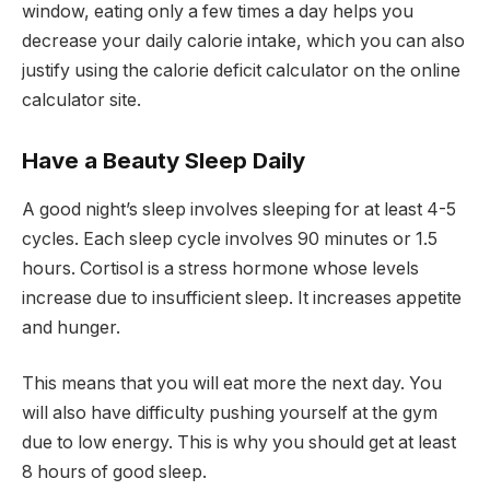
window, eating only a few times a day helps you
decrease your daily calorie intake, which you can also
justify using the calorie deficit calculator on the online
calculator site.
Have a Beauty Sleep Daily
A good night’s sleep involves sleeping for at least 4-5
cycles. Each sleep cycle involves 90 minutes or 1.5
hours. Cortisol is a stress hormone whose levels
increase due to insufficient sleep. It increases appetite
and hunger.
This means that you will eat more the next day. You
will also have difficulty pushing yourself at the gym
due to low energy. This is why you should get at least
8 hours of good sleep.