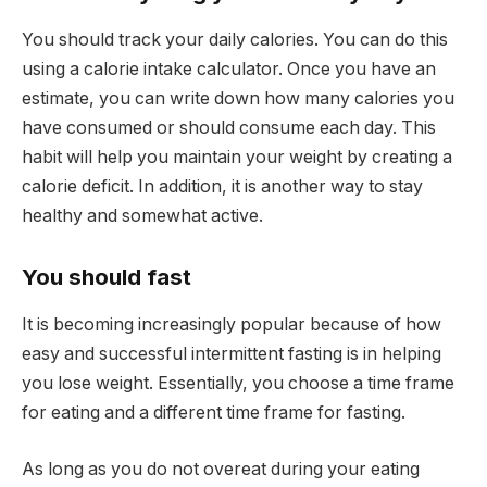
You should track your daily calories. You can do this
using a calorie intake calculator. Once you have an
estimate, you can write down how many calories you
have consumed or should consume each day. This
habit will help you maintain your weight by creating a
calorie deficit. In addition, it is another way to stay
healthy and somewhat active.
You should fast
It is becoming increasingly popular because of how
easy and successful intermittent fasting is in helping
you lose weight. Essentially, you choose a time frame
for eating and a different time frame for fasting.
As long as you do not overeat during your eating