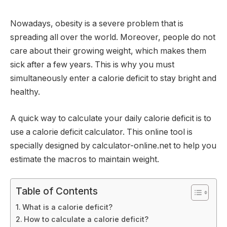
Nowadays, obesity is a severe problem that is
spreading all over the world. Moreover, people do not
care about their growing weight, which makes them
sick after a few years. This is why you must
simultaneously enter a calorie deficit to stay bright and
healthy.
A quick way to calculate your daily calorie deficit is to
use a calorie deficit calculator. This online tool is
specially designed by calculator-online.net to help you
estimate the macros to maintain weight.
Table of Contents
What is a calorie deficit?
How to calculate a calorie deficit?