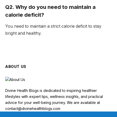
Q2. Why do you need to maintain a
calorie deficit?
You need to maintain a strict calorie deficit to stay
bright and healthy.
ABOUT US
Divine Health Blogs is dedicated to inspiring healthier
lifestyles with expert tips, wellness insights, and practical
advice for your well-being journey. We are available at
contact@divinehealthblogs.com