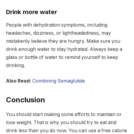
Drink more water
People with dehydration symptoms, including
headaches, dizziness, or lightheadedness, may
mistakenly believe they are hungry. Make sure you
drink enough water to stay hydrated. Always keep a
glass or bottle of water to remind yourself to keep
drinking.
Also Read:
Combining Semaglutide
Conclusion
You should start making some efforts to maintain or
lose weight. That is why you should try to eat and
drink less than you do now. You can use a free calorie