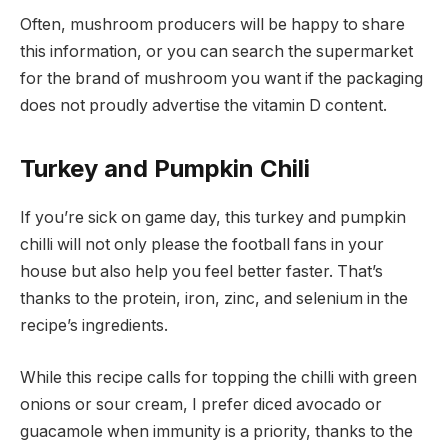
Often, mushroom producers will be happy to share
this information, or you can search the supermarket
for the brand of mushroom you want if the packaging
does not proudly advertise the vitamin D content.
Turkey and Pumpkin Chili
If you’re sick on game day, this turkey and pumpkin
chilli will not only please the football fans in your
house but also help you feel better faster. That’s
thanks to the protein, iron, zinc, and selenium in the
recipe’s ingredients.
While this recipe calls for topping the chilli with green
onions or sour cream, I prefer diced avocado or
guacamole when immunity is a priority, thanks to the