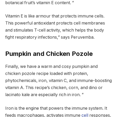
botanical fruit’s vitamin E content. ”
Vitamin E is like armour that protects immune cells.
This powerful antioxidant protects cell membranes
and stimulates T-cell activity, which helps the body
fight respiratory infections,” says Peruvemba.
Pumpkin and Chicken Pozole
Finally, we have a warm and cosy pumpkin and
chicken pozole recipe loaded with protein,
phytochemicals, iron, vitamin C, and immune-boosting
vitamin A. This recipe’s chicken, corn, and dino or
lacinato kale are especially rich in iron. ”
Iron is the engine that powers the immune system. It
feeds macrophages, activates immune
cell
responses,