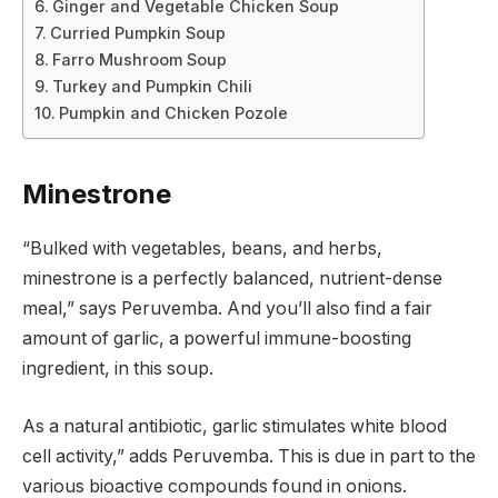
Ginger and Vegetable Chicken Soup
Curried Pumpkin Soup
Farro Mushroom Soup
Turkey and Pumpkin Chili
Pumpkin and Chicken Pozole
Minestrone
“Bulked with vegetables, beans, and herbs,
minestrone is a perfectly balanced, nutrient-dense
meal,” says Peruvemba. And you’ll also find a fair
amount of garlic, a powerful immune-boosting
ingredient, in this soup.
As a natural antibiotic, garlic stimulates white blood
cell activity,” adds Peruvemba. This is due in part to the
various bioactive compounds found in onions.