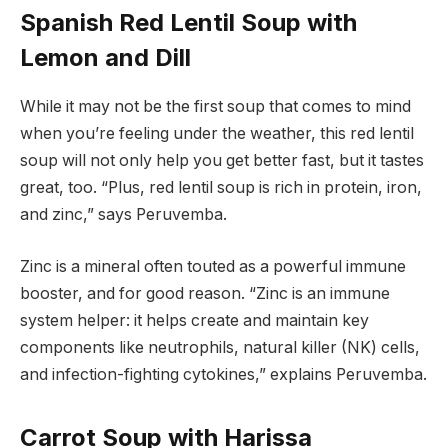
Spanish Red Lentil Soup with
Lemon and Dill
While it may not be the first soup that comes to mind
when you’re feeling under the weather, this red lentil
soup will not only help you get better fast, but it tastes
great, too. “Plus, red lentil soup is rich in protein, iron,
and zinc,” says Peruvemba.
Zinc is a mineral often touted as a powerful immune
booster, and for good reason. “Zinc is an immune
system helper: it helps create and maintain key
components like neutrophils, natural killer (NK) cells,
and infection-fighting cytokines,” explains Peruvemba.
Carrot Soup with Harissa