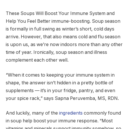
These Soups Will Boost Your Immune System and
Help You Feel Better immune-boosting. Soup season
is formally in full swing as winter’s short, cold days
arrive. However, that also means cold and flu season
is upon us, as we’re now indoors more than any other
time of year. Ironically, soup season and illness
complement each other well.
“When it comes to keeping your immune system in
shape, the answer isn’t hidden in a pretty bottle of
supplements — it’s in your fridge, pantry, and even
your spice rack,” says Sapna Peruvemba, MS, RDN.
And luckily, many of the
ingredients
commonly found
in soup help boost your immune response. “Most
vitamins and minerals support immunity somehow, so