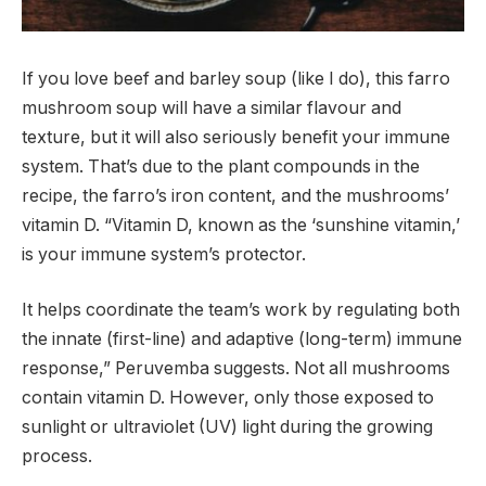
If you love beef and barley soup (like I do), this farro
mushroom soup will have a similar flavour and
texture, but it will also seriously benefit your immune
system. That’s due to the plant compounds in the
recipe, the farro’s iron content, and the mushrooms’
vitamin D. “Vitamin D, known as the ‘sunshine vitamin,’
is your immune system’s protector.
It helps coordinate the team’s work by regulating both
the innate (first-line) and adaptive (long-term) immune
response,” Peruvemba suggests. Not all mushrooms
contain vitamin D. However, only those exposed to
sunlight or ultraviolet (UV) light during the growing
process.