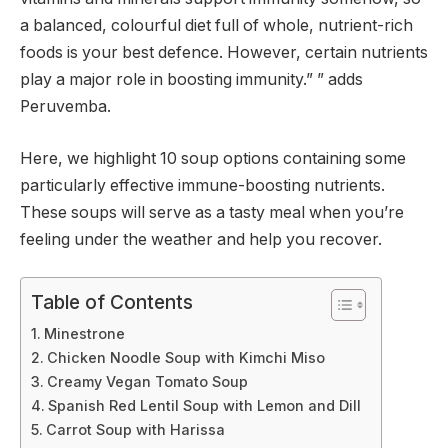
a balanced, colourful diet full of whole, nutrient-rich
foods is your best defence. However, certain nutrients
play a major role in boosting immunity.” ” adds
Peruvemba.
Here, we highlight 10 soup options containing some
particularly effective immune-boosting nutrients.
These soups will serve as a tasty meal when you’re
feeling under the weather and help you recover.
Table of Contents
Minestrone
Chicken Noodle Soup with Kimchi Miso
Creamy Vegan Tomato Soup
Spanish Red Lentil Soup with Lemon and Dill
Carrot Soup with Harissa