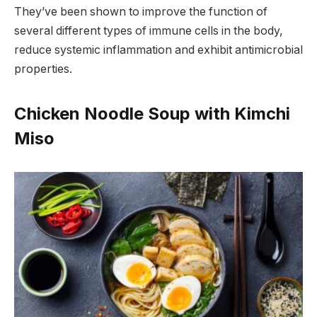
They’ve been shown to improve the function of
several different types of immune cells in the body,
reduce systemic inflammation and exhibit antimicrobial
properties.
Chicken Noodle Soup with Kimchi
Miso