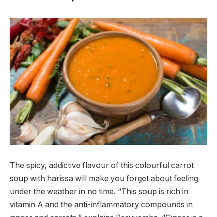
The spicy, addictive flavour of this colourful carrot
soup with harissa will make you forget about feeling
under the weather in no time. “This soup is rich in
vitamin A and the anti-inflammatory compounds in