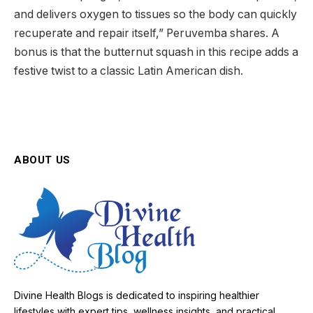
and delivers oxygen to tissues so the body can quickly
recuperate and repair itself,” Peruvemba shares. A
bonus is that the butternut squash in this recipe adds a
festive twist to a classic Latin American dish.
ABOUT US
Divine Health Blogs is dedicated to inspiring healthier
lifestyles with expert tips, wellness insights, and practical