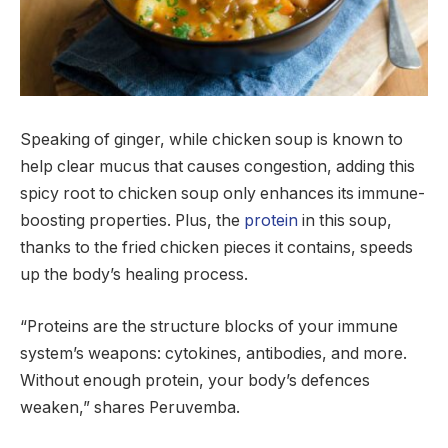
Speaking of ginger, while chicken soup is known to
help clear mucus that causes congestion, adding this
spicy root to chicken soup only enhances its immune-
boosting properties. Plus, the
protein
in this soup,
thanks to the fried chicken pieces it contains, speeds
up the body’s healing process.
“Proteins are the structure blocks of your immune
system’s weapons: cytokines, antibodies, and more.
Without enough protein, your body’s defences
weaken,” shares Peruvemba.