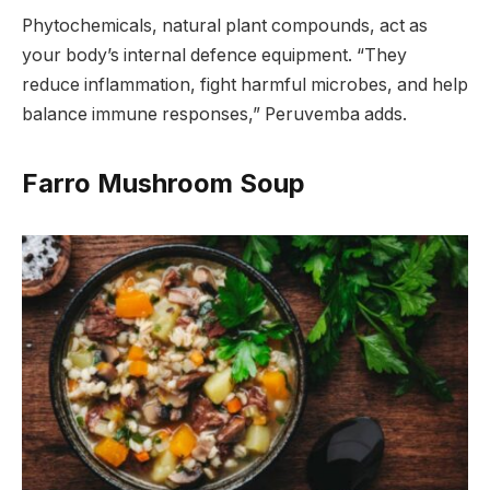
Phytochemicals, natural plant compounds, act as
your body’s internal defence equipment. “They
reduce inflammation, fight harmful microbes, and help
balance immune responses,” Peruvemba adds.
Farro Mushroom Soup