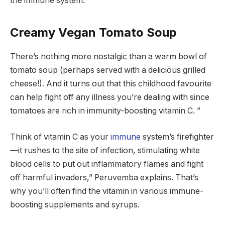
the immune system.
Creamy Vegan Tomato Soup
There’s nothing more nostalgic than a warm bowl of
tomato soup (perhaps served with a delicious grilled
cheese!). And it turns out that this childhood favourite
can help fight off any illness you’re dealing with since
tomatoes are rich in immunity-boosting vitamin C. ”
Think of vitamin C as your
immune
system’s firefighter
—it rushes to the site of infection, stimulating white
blood cells to put out inflammatory flames and fight
off harmful invaders,” Peruvemba explains. That’s
why you’ll often find the vitamin in various immune-
boosting supplements and syrups.