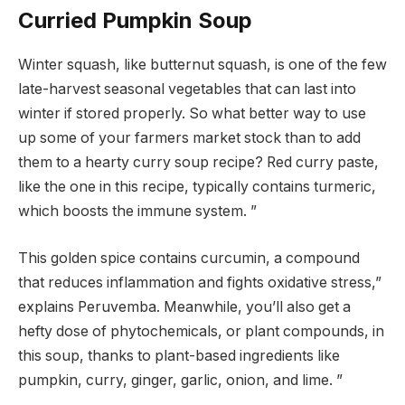
Curried Pumpkin Soup
Winter squash, like butternut squash, is one of the few
late-harvest seasonal vegetables that can last into
winter if stored properly. So what better way to use
up some of your farmers market stock than to add
them to a hearty curry soup recipe? Red curry paste,
like the one in this recipe, typically contains turmeric,
which boosts the immune system. ”
This golden spice contains curcumin, a compound
that reduces inflammation and fights oxidative stress,”
explains Peruvemba. Meanwhile, you’ll also get a
hefty dose of phytochemicals, or plant compounds, in
this soup, thanks to plant-based ingredients like
pumpkin, curry, ginger, garlic, onion, and lime. ”