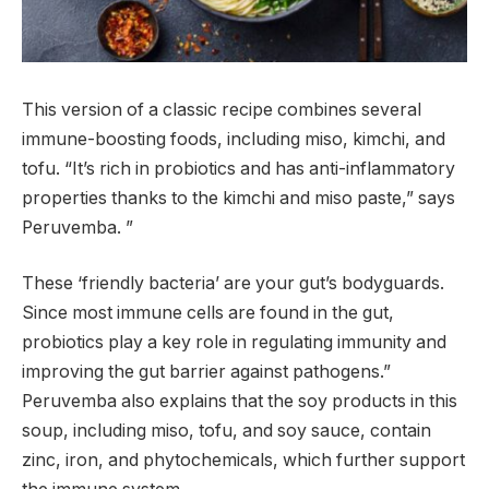
This version of a classic recipe combines several
immune-boosting foods, including miso, kimchi, and
tofu. “It’s rich in probiotics and has anti-inflammatory
properties thanks to the kimchi and miso paste,” says
Peruvemba. ”
These ‘friendly bacteria’ are your gut’s bodyguards.
Since most immune cells are found in the gut,
probiotics play a key role in regulating immunity and
improving the gut barrier against pathogens.”
Peruvemba also explains that the soy products in this
soup, including miso, tofu, and soy sauce, contain
zinc, iron, and phytochemicals, which further support