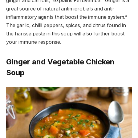
ginger and carrots,” explains Peruvemba. “Ginger is a
great source of natural antimicrobials and anti-
inflammatory agents that boost the immune system.”
The garlic, chilli peppers, spices, and citrus found in
the harissa paste in this soup will also further boost
your immune response.
Ginger and Vegetable Chicken
Soup