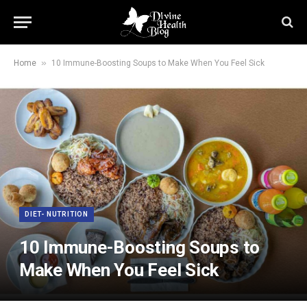
»
Home
10 Immune-Boosting Soups to Make When You Feel Sick
DIET- NUTRITION
10 Immune-Boosting Soups to
Make When You Feel Sick