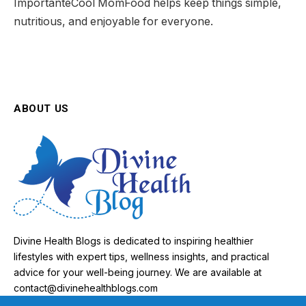
ImportanteCool MomFood helps keep things simple,
nutritious, and enjoyable for everyone.
ABOUT US
Divine Health Blogs is dedicated to inspiring healthier
lifestyles with expert tips, wellness insights, and practical
advice for your well-being journey. We are available at
contact@divinehealthblogs.com