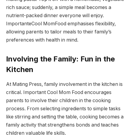
rich sauce; suddenly, a simple meal becomes a
nutrient-packed dinner everyone will enjoy.
ImportanteCool MomFood emphasises flexibility,
allowing parents to tailor meals to their family’s
preferences with health in mind.
Involving the Family: Fun in the
Kitchen
At Mating Press, family involvement in the kitchen is
critical. Important Cool Mom Food encourages
parents to involve their children in the cooking
process. From selecting ingredients to simple tasks
like stirring and setting the table, cooking becomes a
family activity that strengthens bonds and teaches
children valuable life skills.