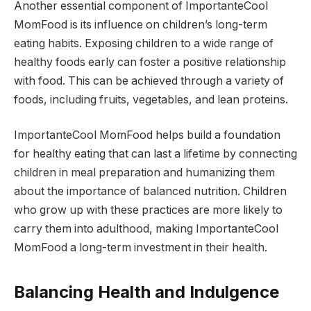
Another essential component of ImportanteCool
MomFood is its influence on children’s long-term
eating habits. Exposing children to a wide range of
healthy foods early can foster a positive relationship
with food. This can be achieved through a variety of
foods, including fruits, vegetables, and lean proteins.
ImportanteCool MomFood helps build a foundation
for healthy eating that can last a lifetime by connecting
children in meal preparation and humanizing them
about the importance of balanced nutrition. Children
who grow up with these practices are more likely to
carry them into adulthood, making ImportanteCool
MomFood a long-term investment in their health.
Balancing Health and Indulgence