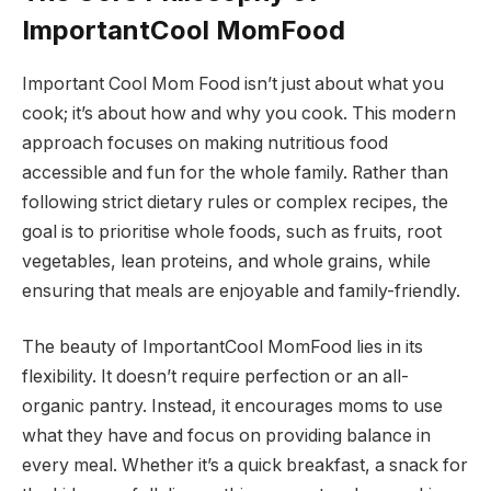
ImportantCool MomFood
Important Cool Mom Food isn’t just about what you
cook; it’s about how and why you cook. This modern
approach focuses on making nutritious food
accessible and fun for the whole family. Rather than
following strict dietary rules or complex recipes, the
goal is to prioritise whole foods, such as fruits, root
vegetables, lean proteins, and whole grains, while
ensuring that meals are enjoyable and family-friendly.
The beauty of ImportantCool MomFood lies in its
flexibility. It doesn’t require perfection or an all-
organic pantry. Instead, it encourages moms to use
what they have and focus on providing balance in
every meal. Whether it’s a quick breakfast, a snack for