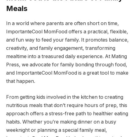
Meals
In a world where parents are often short on time,
ImportanteCool MomFood offers a practical, flexible,
and fun way to feed your family. It promotes balance,
creativity, and family engagement, transforming
mealtime into a treasured daily experience. At Mating
Press, we advocate for family bonding through food,
and ImportanteCool MomFood is a great tool to make
that happen.
From getting kids involved in the kitchen to creating
nutritious meals that don’t require hours of prep, this
approach offers a stress-free path to healthier eating
habits. Whether you’re making dinner on a busy
weeknight or planning a special family meal,