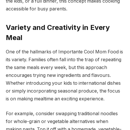
the kids, or a full dinner, this concept makes cooking
accessible for busy parents.
Variety and Creativity in Every
Meal
One of the hallmarks of Importante Cool Mom Food is
its variety. Families often fall into the trap of repeating
the same meals every week, but this approach
encourages trying new ingredients and flavours.
Whether introducing your kids to international dishes
or simply incorporating seasonal produce, the focus
is on making mealtime an exciting experience.
For example, consider swapping traditional noodles
for whole-grain or vegetable alternatives when
making pasta. Top it off with a homemade, vegetable-