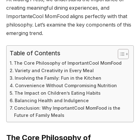
creating meaningful dining experiences, and
ImportanteCool MomFood aligns perfectly with that
philosophy. Let’s examine the key components of this
emerging trend.
Table of Contents
The Core Philosophy of ImportantCool MomFood
Variety and Creativity in Every Meal
Involving the Family: Fun in the Kitchen
Convenience Without Compromising Nutrition
The Impact on Children’s Eating Habits
Balancing Health and Indulgence
Conclusion: Why ImportantCool MomFood is the
Future of Family Meals
The Core Philosophy of