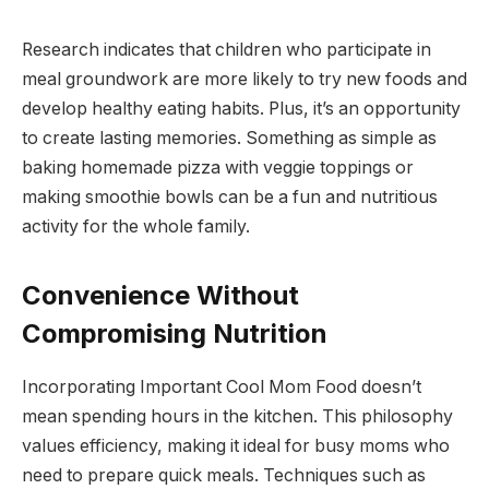
Research indicates that children who participate in
meal groundwork are more likely to try new foods and
develop healthy eating habits. Plus, it’s an opportunity
to create lasting memories. Something as simple as
baking homemade pizza with veggie toppings or
making smoothie bowls can be a fun and nutritious
activity for the whole family.
Convenience Without
Compromising Nutrition
Incorporating Important Cool Mom Food doesn’t
mean spending hours in the kitchen. This philosophy
values efficiency, making it ideal for busy moms who
need to prepare quick meals. Techniques such as