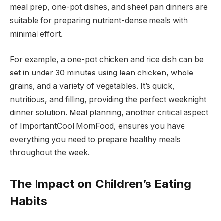
meal prep, one-pot dishes, and sheet pan dinners are
suitable for preparing nutrient-dense meals with
minimal effort.
For example, a one-pot chicken and rice dish can be
set in under 30 minutes using lean chicken, whole
grains, and a variety of vegetables. It’s quick,
nutritious, and filling, providing the perfect weeknight
dinner solution. Meal planning, another critical aspect
of ImportantCool MomFood, ensures you have
everything you need to prepare healthy meals
throughout the week.
The Impact on Children’s Eating
Habits