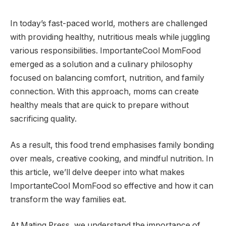
In today’s fast-paced world, mothers are challenged
with providing healthy, nutritious meals while juggling
various responsibilities. ImportanteCool MomFood
emerged as a solution and a culinary philosophy
focused on balancing comfort, nutrition, and family
connection. With this approach, moms can create
healthy meals that are quick to prepare without
sacrificing quality.
As a result, this food trend emphasises family bonding
over meals, creative cooking, and mindful nutrition. In
this article, we’ll delve deeper into what makes
ImportanteCool MomFood so effective and how it can
transform the way families eat.
At Mating Press, we understand the importance of