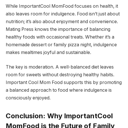
While ImportantCool MomFood focuses on health, it
also leaves room for indulgence. Food isn’t just about
nutrition; it’s also about enjoyment and convenience.
Mating Press knows the importance of balancing
healthy foods with occasional treats. Whether it’s a
homemade dessert or family pizza night, indulgence
makes mealtimes joyful and sustainable.
The key is moderation. A well-balanced diet leaves
room for sweets without destroying healthy habits.
Important Cool Mom Food supports this by promoting
a balanced approach to food where indulgence is
consciously enjoyed.
Conclusion: Why ImportantCool
MomFood is the Future of Family