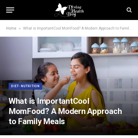
»
Home
What is ImportantCool MomFood? A Modern Approach to Family Meals
DIET- NUTRITION
What is ImportantCool
MomFood? A Modern Approach
to Family Meals