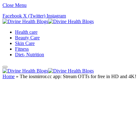
Close Menu
Facebook
X (Twitter)
Instagram
Health care
Beauty Care
Skin Care
Fitness
Diet- Nutrition
Home
»
The iosmirror.cc app: Stream OTTs for free in HD and 4K!