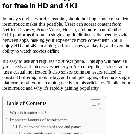
for free in HD and 4K!
In today’s digital world, streaming should be simple and convenient.
iosmirror.cc makes this possible. Users can access content from
Netflix, Disney+, Prime Video, Hotstar, and more than 50 other
OTT platforms through a single app. It eliminates the need to switch
between apps, making your experience more convenient. You’ll
enjoy HD and 4K streaming, ad-free access, a playlist, and even the
ability to watch movies offline.
It’s easy to use and requires no subscription. This app will meet all
your needs and interests, whether you’re a cinephile, a series fan, or
just a casual moviegoer. It also solves common issues related to
constant buffering, mobile lag, and multiple logins, offering a single
platform for all your streaming needs. In this article, we’ll talk about
iosmirror.cc and why it’s rapidly gaining popularity.
Table of Contents
What is iosmirror.cc?
Important features of iosmirror.cc
Extensive selection of apps and games
Regular updates and security measures