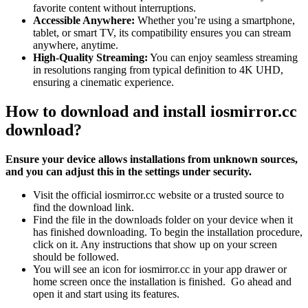
favorite content without interruptions.
Accessible Anywhere:
Whether you’re using a smartphone,
tablet, or smart TV, its compatibility ensures you can stream
anywhere, anytime.
High-Quality Streaming:
You can enjoy seamless streaming
in resolutions ranging from typical definition to 4K UHD,
ensuring a cinematic experience.
How to download and install iosmirror.cc
download?
Ensure your device allows installations from unknown sources,
and you can adjust this in the settings under security.
Visit the official iosmirror.cc website or a trusted source to
find the download link.
Find the file in the downloads folder on your device when it
has finished downloading. To begin the installation procedure,
click on it. Any instructions that show up on your screen
should be followed.
You will see an icon for iosmirror.cc in your app drawer or
home screen once the installation is finished. Go ahead and
open it and start using its features.