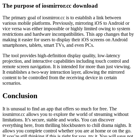
The purpose of iosmirror.cc download
The primary goal of iosmirror.cc is to establish a link between
various mobile platforms. Previously, mirroring iOS to Android or
vice versa was either impossible or highly limited owing to system
restrictions and hardware incompatibilities. This app changes that by
making it easier for users to display their iOS screens on Android
smartphones, tablets, smart TVs, and even PCs.
The tool provides high-definition display quality, low-latency
projection, and interactive capabilities including touch control and
remote screen navigation. It is intended for more than just viewing.
It establishes a two-way interaction layer, allowing the mirrored
content to be controlled from the receiving device in certain
scenarios.
Conclusion
It is unusual to find an app that offers so much for free. The
iosmirror.cc allows you to explore the world of streaming without
limitations. It’s secure, stable and works. You can discover
everything here, from thrilling blockbusters to chill drama nights. It
allows you complete control whether you are at home or on the go.
If you’re still thinking if this is right for you, try it. You will save not