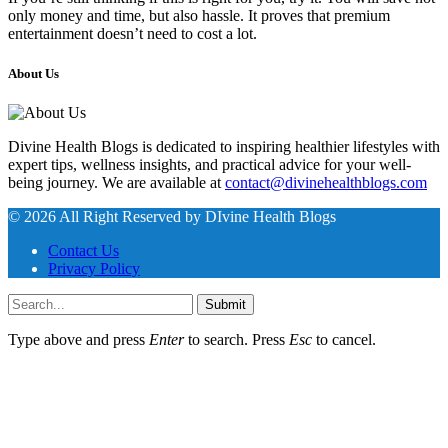
only money and time, but also hassle. It proves that premium
entertainment doesn’t need to cost a lot.
About Us
Divine Health Blogs is dedicated to inspiring healthier lifestyles with
expert tips, wellness insights, and practical advice for your well-
being journey. We are available at
contact@divinehealthblogs.com
© 2026 All Right Reserved by DIvine Health Blogs
Contact Us
Privacy Policy
Submit
Type above and press
Enter
to search. Press
Esc
to cancel.