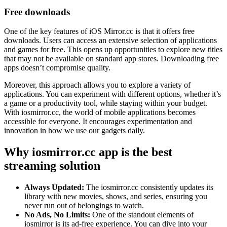
Free downloads
One of the key features of iOS Mirror.cc is that it offers free
downloads. Users can access an extensive selection of applications
and games for free. This opens up opportunities to explore new titles
that may not be available on standard app stores. Downloading free
apps doesn’t compromise quality.
Moreover, this approach allows you to explore a variety of
applications. You can experiment with different options, whether it’s
a game or a productivity tool, while staying within your budget.
With iosmirror.cc, the world of mobile applications becomes
accessible for everyone. It encourages experimentation and
innovation in how we use our gadgets daily.
Why iosmirror.cc app is the best
streaming solution
Always Updated:
The iosmirror.cc consistently updates its
library with new movies, shows, and series, ensuring you
never run out of belongings to watch.
No Ads, No Limits:
One of the standout elements of
iosmirror is its ad-free experience. You can dive into your