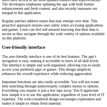
The developers emphasise updating the app with both feature
enhancements and fresh content, and also security measures are
integral to this application.
Regular patches address issues that may emerge over time. This
proactive approach ensures user safety when accessing applications
and games. Users can feel self-assured knowing that their data is
secure as they navigate through the wide variety of options available
on this platform.
User-friendly interface
The user-friendly interface is one of its best features. The app’s
navigation is easy, making it accessible to users of all skill levels.
The interface is simple and well-organised, allowing you to easily
access your preferred apps or games. This design simplicity
enhances the overall experience while reducing aggravation.
Important functions are also easily accessible. You will not waste
time searching through unnecessarily complex menus or options.
Everything you require is just a few taps away. You’ll appreciate
how simple it is to use this application, regardless of your level of IT
expertise. The well-considered design encourages exploration and
makes it simple to obtain fresh material.