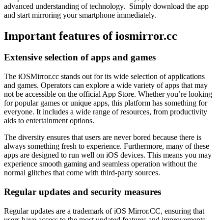
advanced understanding of technology. Simply download the app
and start mirroring your smartphone immediately.
Important features of iosmirror.cc
Extensive selection of apps and games
The iOSMirror.cc stands out for its wide selection of applications
and games. Operators can explore a wide variety of apps that may
not be accessible on the official App Store. Whether you’re looking
for popular games or unique apps, this platform has something for
everyone. It includes a wide range of resources, from productivity
aids to entertainment options.
The diversity ensures that users are never bored because there is
always something fresh to experience. Furthermore, many of these
apps are designed to run well on iOS devices. This means you may
experience smooth gaming and seamless operation without the
normal glitches that come with third-party sources.
Regular updates and security measures
Regular updates are a trademark of iOS Mirror.CC, ensuring that
users have access to the most updated features and improvements.