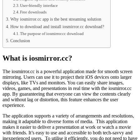
User-friendly interface
Free downloads
Why iosmirror.cc app is the best streaming solution
How to download and install iosmirror.cc download?
The purpose of iosmirror.cc download
Conclusion
What is iosmirror.cc?
The iosmirror.cc is a powerful application made for smooth screen
mirroring. Users can use it to project their iOS devices onto larger
displays, like TVs and monitors. You can easily share images,
videos, games, and presentations in real time with the iosmirror.cc
app. By guaranteeing that everyone can view the contents clearly
and without lag or distortion, this feature enhances the user
experience.
The application supports a variety of arrangements and resolutions,
making it adaptable to diverse forms of media. This application
makes it easier to deliver a presentation at work or watch a movie
with friends. It’s easy to use and accessible to both tech-savvy and
inexperienced users. To utilise it efficiently, you do not need to have