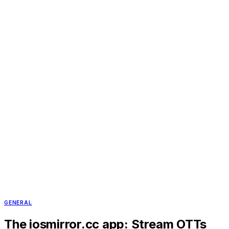
GENERAL
The iosmirror.cc app: Stream OTTs