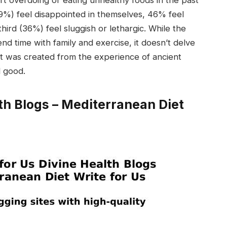
rt overdoing or eating unhealthy foods in the past
49%) feel disappointed in themselves, 46% feel
third (36%) feel sluggish or lethargic. While the
 time with family and exercise, it doesn’t delve
diet was created from the experience of ancient
l good.
th Blogs – Mediterranean Diet