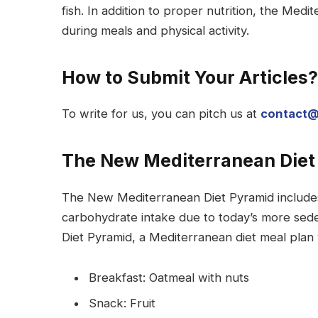
fish. In addition to proper nutrition, the Medi
during meals and physical activity.
How to Submit Your Articles?
To write for us, you can pitch us at
contact@
The New Mediterranean Diet
The New Mediterranean Diet Pyramid includes
carbohydrate intake due to today’s more sede
Diet Pyramid, a Mediterranean diet meal plan 
Breakfast: Oatmeal with nuts
Snack: Fruit