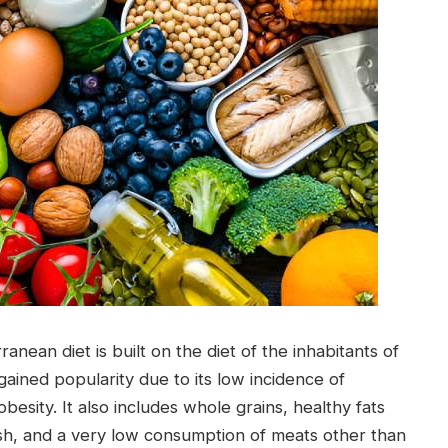
nean diet is built on the diet of the inhabitants of
gained popularity due to its low incidence of
obesity. It also includes whole grains, healthy fats
s, fish, and a very low consumption of meats other than