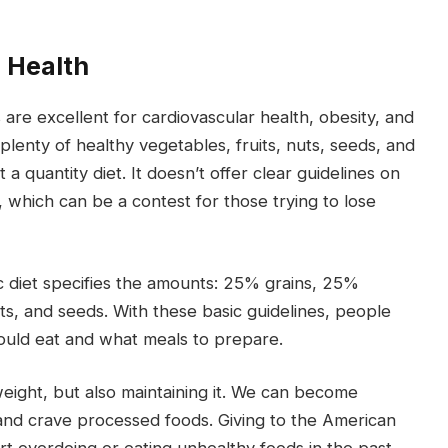
g Health
are excellent for cardiovascular health, obesity, and
lenty of healthy vegetables, fruits, nuts, seeds, and
a quantity diet. It doesn’t offer clear guidelines on
hich can be a contest for those trying to lose
c diet specifies the amounts: 25% grains, 25%
s, and seeds. With these basic guidelines, people
uld eat and what meals to prepare.
weight, but also maintaining it. We can become
 and crave processed foods. Giving to the American