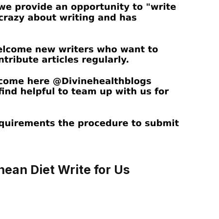
ean Diet Write for Us