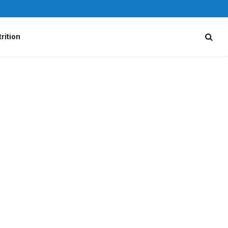
rition