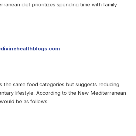
terranean diet prioritizes spending time with family
divinehealthblogs.com
 the same food categories but suggests reducing
ntary lifestyle. According to the New Mediterranean
would be as follows: