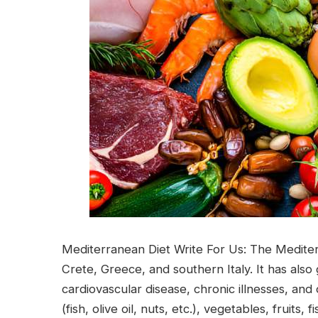
Mediterranean Diet Write For Us: The Mediterra
Crete, Greece, and southern Italy. It has also 
cardiovascular disease, chronic illnesses, and 
(fish, olive oil, nuts, etc.), vegetables, fruit