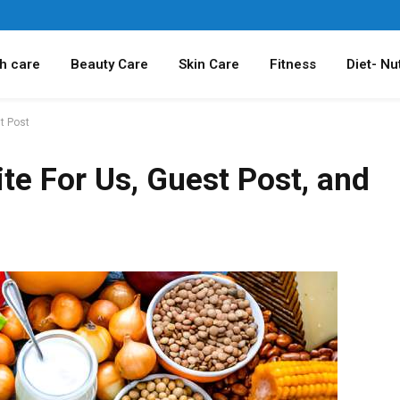
h care
Beauty Care
Skin Care
Fitness
Diet- Nut
t Post
te For Us, Guest Post, and