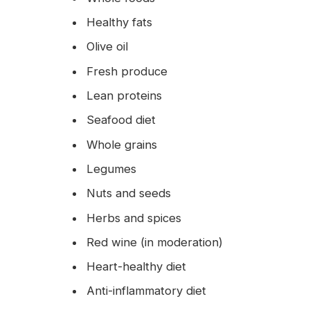
Healthy fats
Olive oil
Fresh produce
Lean proteins
Seafood diet
Whole grains
Legumes
Nuts and seeds
Herbs and spices
Red wine (in moderation)
Heart-healthy diet
Anti-inflammatory diet