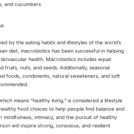
as, and cucumbers
us
ed by the eating habits and lifestyles of the world’s
nean diet, macrobiotics has been successful in helping
rdiovascular health. Macrobiotics includes equal
 fruits, nuts, and seeds. Additionally, seasonal
ed foods, condiments, natural sweeteners, and soft
recommended.
hich means “healthy living,” is considered a lifestyle
ses healthy food choices to help people find balance and
n mindfulness, intimacy, and the pursuit of healthy
on will inspire strong, conscious, and resilient