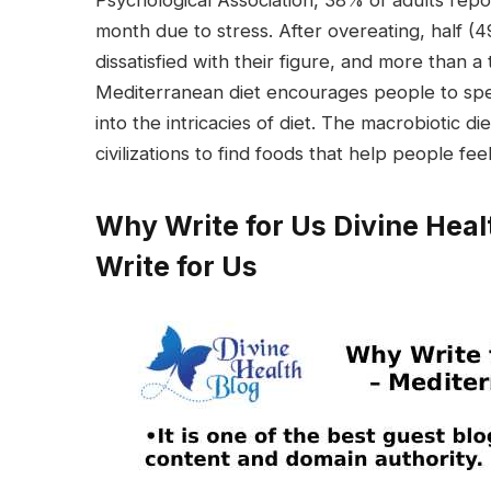
Psychological Association, 38% of adults repo
month due to stress. After overeating, half (
dissatisfied with their figure, and more than a 
Mediterranean diet encourages people to spend
into the intricacies of diet. The macrobiotic 
civilizations to find foods that help people fee
Why Write for Us Divine Heal
Write for Us