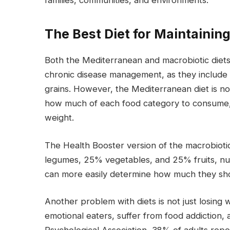
families, communities, and environments.
The Best Diet for Maintainin
Both the Mediterranean and macrobiotic diets 
chronic disease management, as they include p
grains. However, the Mediterranean diet is not 
how much of each food category to consume, w
weight.
The Health Booster version of the macrobioti
legumes, 25% vegetables, and 25% fruits, nut
can more easily determine how much they sho
Another problem with diets is not just losing 
emotional eaters, suffer from food addiction,