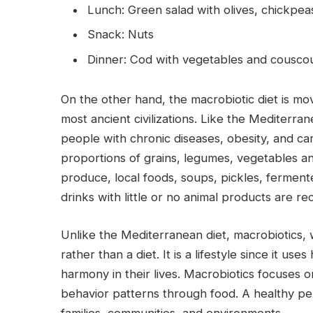
Lunch: Green salad with olives, chickpe
Snack: Nuts
Dinner: Cod with vegetables and cousco
On the other hand, the macrobiotic diet is mov
most ancient civilizations. Like the Mediterra
people with chronic diseases, obesity, and ca
proportions of grains, legumes, vegetables and
produce, local foods, soups, pickles, ferment
drinks with little or no animal products are 
Unlike the Mediterranean diet, macrobiotics, w
rather than a diet. It is a lifestyle since it u
harmony in their lives. Macrobiotics focuses o
behavior patterns through food. A healthy pers