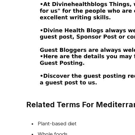
Related Terms For Mediterran
Plant-based diet
Whole foods