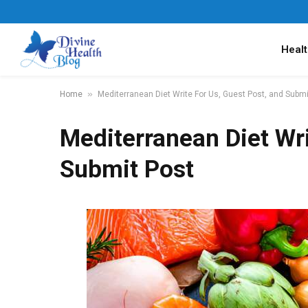
Healt
»
Home
Mediterranean Diet Write For Us, Guest Post, and Submi
Mediterranean Diet Wri
Submit Post