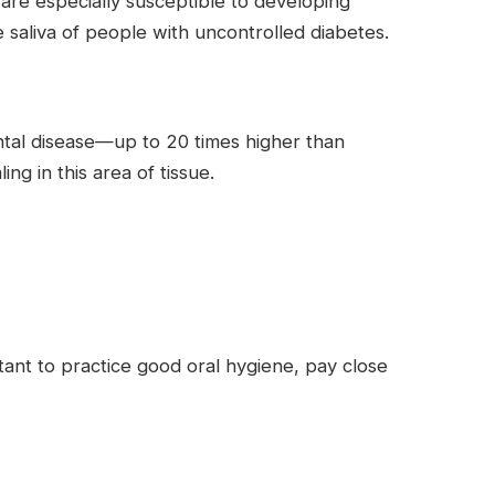
are especially susceptible to developing
e saliva of people with uncontrolled diabetes.
ntal disease—up to 20 times higher than
g in this area of tissue.
rtant to practice good oral hygiene, pay close