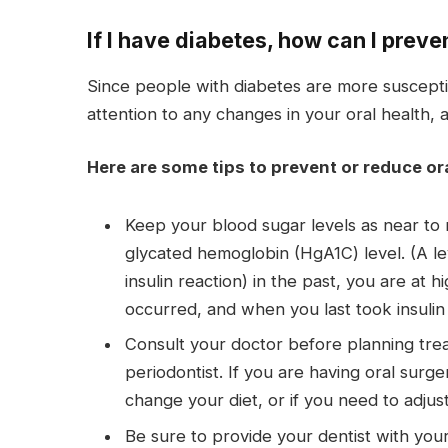
If I have diabetes, how can I preve
Since people with diabetes are more susceptibl
attention to any changes in your oral health, 
Here are some tips to prevent or reduce or
Keep your blood sugar levels as near to n
glycated hemoglobin (HgA1C) level. (A le
insulin reaction) in the past, you are at 
occurred, and when you last took insulin (
Consult your doctor before planning trea
periodontist. If you are having oral surge
change your diet, or if you need to adjust
Be sure to provide your dentist with you