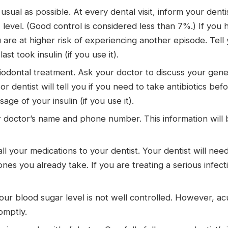
usual as possible. At every dental visit, inform your dent
evel. (Good control is considered less than 7%.) If you 
you are at higher risk of experiencing another episode. Te
t took insulin (if you use it).
dontal treatment. Ask your doctor to discuss your general
r dentist will tell you if you need to take antibiotics be
age of your insulin (if you use it).
r doctor’s name and phone number. This information will b
ll your medications to your dentist. Your dentist will nee
e ones you already take. If you are treating a serious infe
ur blood sugar level is not well controlled. However, acu
omptly.