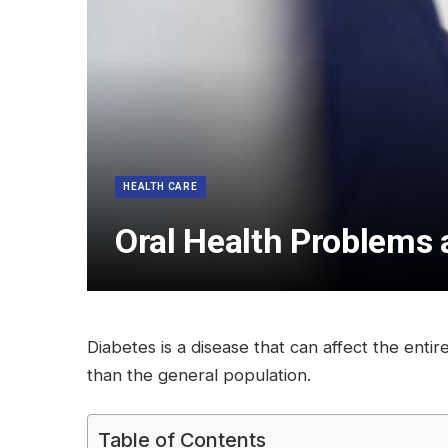
HEALTH CARE
Oral Health Problems 
Diabetes is a disease that can affect the enti
than the general population.
Table of Contents