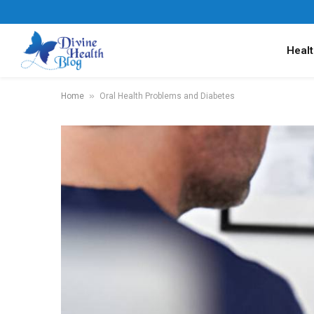
Healt
»
Home
Oral Health Problems and Diabetes