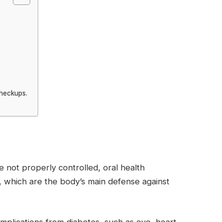
checkups.
e not properly controlled, oral health
, which are the body’s main defense against