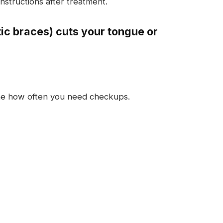
instructions after treatment.
tic braces) cuts your tongue or
ine how often you need checkups.