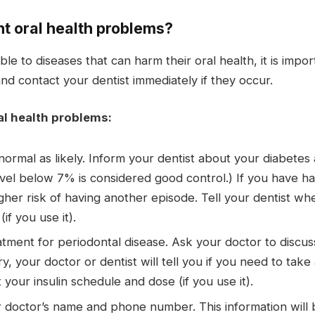
nt oral health problems?
e to diseases that can harm their oral health, it is impo
and contact your dentist immediately if they occur.
al health problems:
ormal as likely. Inform your dentist about your diabetes 
vel below 7% is considered good control.) If you have ha
higher risk of having another episode. Tell your dentist w
if you use it).
tment for periodontal disease. Ask your doctor to discuss
ry, your doctor or dentist will tell you if you need to take
 your insulin schedule and dose (if you use it).
r doctor’s name and phone number. This information will b