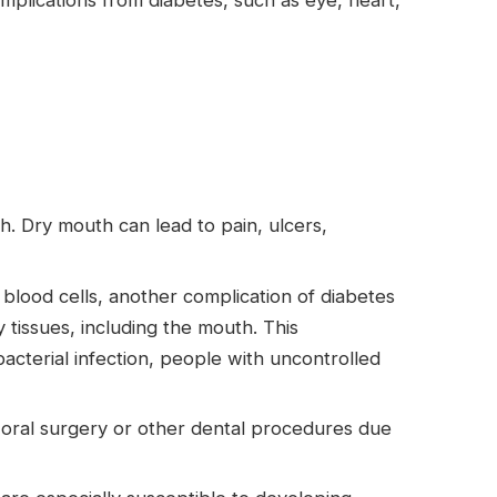
mplications from diabetes, such as eye, heart,
. Dry mouth can lead to pain, ulcers,
 blood cells, another complication of diabetes
 tissues, including the mouth. This
 bacterial infection, people with uncontrolled
oral surgery or other dental procedures due