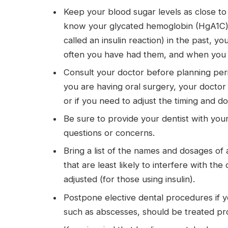
Keep your blood sugar levels as close to 
know your glycated hemoglobin (HgA1C) l
called an insulin reaction) in the past, 
often you have had them, and when you las
Consult your doctor before planning perio
you are having oral surgery, your doctor o
or if you need to adjust the timing and dos
Be sure to provide your dentist with you
questions or concerns.
Bring a list of the names and dosages of a
that are least likely to interfere with th
adjusted (for those using insulin).
Postpone elective dental procedures if yo
such as abscesses, should be treated pr