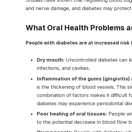
Studies have shown that regulating blood suga
and nerve damage, and diabetes may protect 
What Oral Health Problems a
People with diabetes are at increased risk 
Dry mouth:
Uncontrolled diabetes can le
infections, and cavities.
Inflammation of the gums (gingivitis) 
is the thickening of blood vessels. This 
combination of factors makes it difficult 
diabetes may experience periodontal dis
Poor healing of oral tissues:
People wit
to the potential decrease in blood flow t