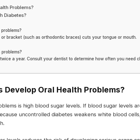
alth Problems?
th Diabetes?
h problems?
e or bracket (such as orthodontic braces) cuts your tongue or mouth.
th problems?
twice a year. Consult your dentist to determine how often you need 
s Develop Oral Health Problems?
lems is high blood sugar levels. If blood sugar levels ar
 because uncontrolled diabetes weakens white blood cells
h.