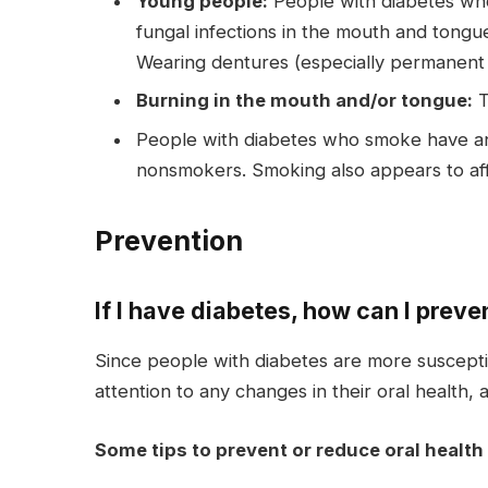
Young people:
People with diabetes who 
fungal infections in the mouth and tongue
Wearing dentures (especially permanent o
Burning in the mouth and/or tongue:
T
People with diabetes who smoke have an 
nonsmokers. Smoking also appears to affe
Prevention
If I have diabetes, how can I preve
Since people with diabetes are more susceptibl
attention to any changes in their oral health, 
Some tips to prevent or reduce oral health