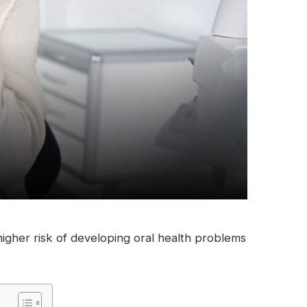
 higher risk of developing oral health problems