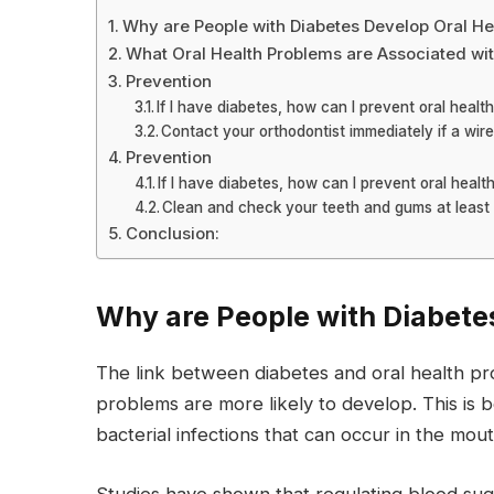
Why are People with Diabetes Develop Oral He
What Oral Health Problems are Associated wi
Prevention
If I have diabetes, how can I prevent oral healt
Contact your orthodontist immediately if a wir
Prevention
If I have diabetes, how can I prevent oral heal
Clean and check your teeth and gums at least 
Conclusion:
Why are People with Diabete
The link between diabetes and oral health prob
problems are more likely to develop. This is
bacterial infections that can occur in the mout