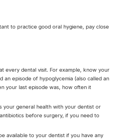
rtant to practice good oral hygiene, pay close
at every dental visit. For example, know your
d an episode of hypoglycemia (also called an
hen your last episode was, how often it
 your general health with your dentist or
 antibiotics before surgery, if you need to
e available to your dentist if you have any