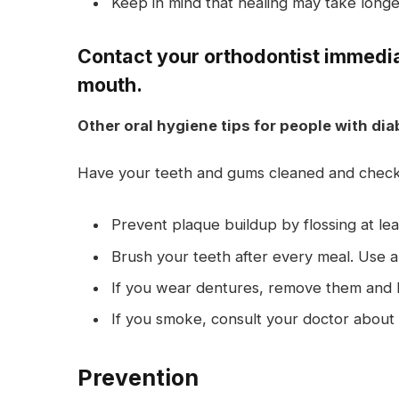
Keep in mind that healing may take longer
Contact your orthodontist immediat
mouth.
Other oral hygiene tips for people with dia
Have your teeth and gums cleaned and checke
Prevent plaque buildup by flossing at lea
Brush your teeth after every meal. Use a 
If you wear dentures, remove them and b
If you smoke, consult your doctor about 
Prevention