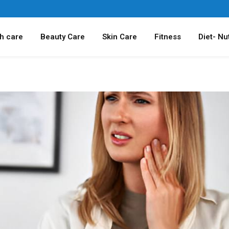
h care
Beauty Care
Skin Care
Fitness
Diet- Nut