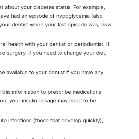
ist about your diabetes status. For example,
have had an episode of hypoglycemia (also
ll your dentist when your last episode was, how
 health with your dentist or periodontist. If
fore surgery, if you need to change your diet,
e available to your dentist if you have any
d this information to prescribe medications
ction, your insulin dosage may need to be
te infections (those that develop quickly),