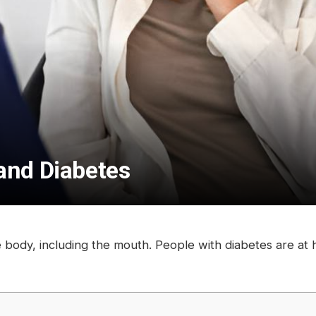
and Diabetes
re body, including the mouth. People with diabetes are at