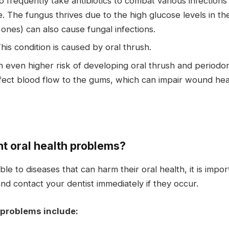
frequently take antibiotics to combat various infections 
. The fungus thrives due to the high glucose levels in th
nes) can also cause fungal infections.
his condition is caused by oral thrush.
even higher risk of developing oral thrush and periodo
ct blood flow to the gums, which can impair wound healin
nt oral health problems?
e to diseases that can harm their oral health, it is impo
and contact your dentist immediately if they occur.
 problems include: