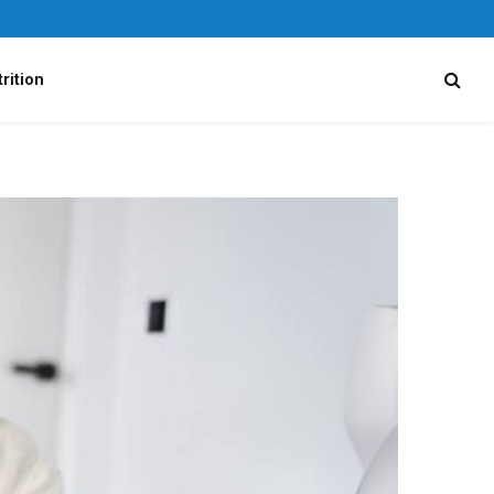
rition