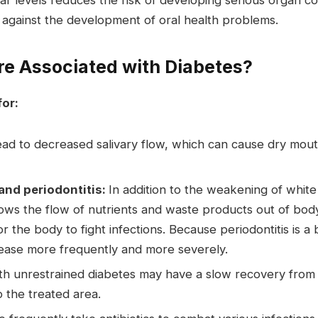
r levels reduces the risk of developing serious organ co
against the development of oral health problems.
re Associated with Diabetes?
for:
ad to decreased salivary flow, which can cause dry mouth
and periodontitis:
In addition to the weakening of white
slows the flow of nutrients and waste products out of body
for the body to fight infections. Because periodontitis is a
ease more frequently and more severely.
h unrestrained diabetes may have a slow recovery from 
o the treated area.