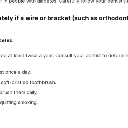
 in people with diabetes. Carefully follow your dentist’s 
ely if a wire or bracket (such as orthodon
betes:
d at least twice a year. Consult your dentist to determ
st once a day.
soft-bristled toothbrush.
rush them daily.
quitting smoking.