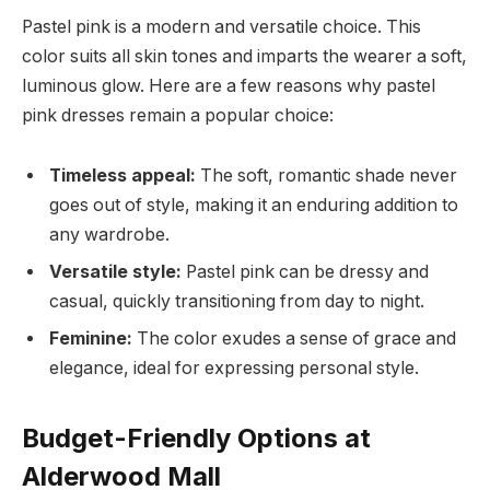
Pastel pink is a modern and versatile choice. This
color suits all skin tones and imparts the wearer a soft,
luminous glow. Here are a few reasons why pastel
pink dresses remain a popular choice:
Timeless appeal:
The soft, romantic shade never
goes out of style, making it an enduring addition to
any wardrobe.
Versatile style:
Pastel pink can be dressy and
casual, quickly transitioning from day to night.
Feminine:
The color exudes a sense of grace and
elegance, ideal for expressing personal style.
Budget-Friendly Options at
Alderwood Mall