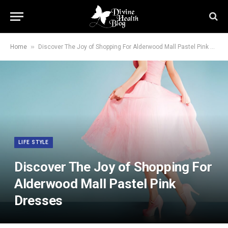
»
Home
Discover The Joy of Shopping For Alderwood Mall Pastel Pink Dresses
LIFE STYLE
Discover The Joy of Shopping For
Alderwood Mall Pastel Pink
Dresses