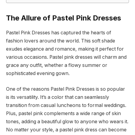
The Allure of Pastel Pink Dresses
Pastel Pink Dresses has captured the hearts of
fashion lovers around the world. This soft shade
exudes elegance and romance, making it perfect for
various occasions. Pastel pink dresses will charm and
grace any outfit, whether a flowy summer or
sophisticated evening gown.
One of the reasons Pastel Pink Dresses is so popular
is its versatility. It’s a color that can seamlessly
transition from casual luncheons to formal weddings.
Plus, pastel pink complements a wide range of skin
tones, adding a beautiful glow to anyone who wears it.
No matter your style, a pastel pink dress can become