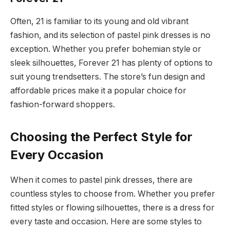
Often, 21 is familiar to its young and old vibrant
fashion, and its selection of pastel pink dresses is no
exception. Whether you prefer bohemian style or
sleek silhouettes, Forever 21 has plenty of options to
suit young trendsetters. The store’s fun design and
affordable prices make it a popular choice for
fashion-forward shoppers.
Choosing the Perfect Style for
Every Occasion
When it comes to pastel pink dresses, there are
countless styles to choose from. Whether you prefer
fitted styles or flowing silhouettes, there is a dress for
every taste and occasion. Here are some styles to