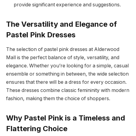
provide significant experience and suggestions.
The Versatility and Elegance of
Pastel Pink Dresses
The selection of pastel pink dresses at Alderwood
Mall is the perfect balance of style, versatility, and
elegance. Whether you’re looking for a simple, casual
ensemble or something in between, the wide selection
ensures that there will be a dress for every occasion.
These dresses combine classic femininity with modern
fashion, making them the choice of shoppers.
Why Pastel Pink is a Timeless and
Flattering Choice