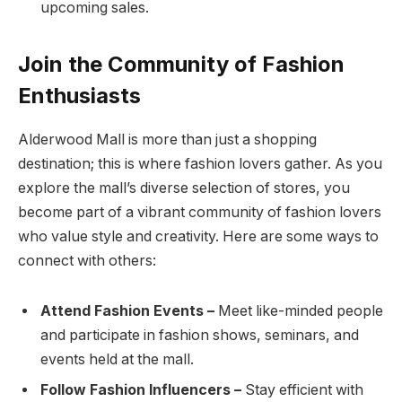
upcoming sales.
Join the Community of Fashion
Enthusiasts
Alderwood Mall is more than just a shopping
destination; this is where fashion lovers gather. As you
explore the mall’s diverse selection of stores, you
become part of a vibrant community of fashion lovers
who value style and creativity. Here are some ways to
connect with others:
Attend Fashion Events –
Meet like-minded people
and participate in fashion shows, seminars, and
events held at the mall.
Follow Fashion Influencers –
Stay efficient with