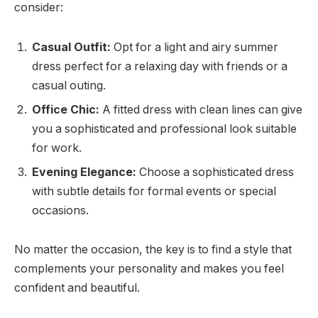
consider:
Casual Outfit:
Opt for a light and airy summer
dress perfect for a relaxing day with friends or a
casual outing.
Office Chic:
A fitted dress with clean lines can give
you a sophisticated and professional look suitable
for work.
Evening Elegance:
Choose a sophisticated dress
with subtle details for formal events or special
occasions.
No matter the occasion, the key is to find a style that
complements your personality and makes you feel
confident and beautiful.