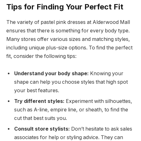
Tips for Finding Your Perfect Fit
The variety of pastel pink dresses at Alderwood Mall
ensures that there is something for every body type.
Many stores offer various sizes and matching styles,
including unique plus-size options. To find the perfect
fit, consider the following tips:
Understand your body shape:
Knowing your
shape can help you choose styles that high spot
your best features.
Try different styles:
Experiment with silhouettes,
such as A-line, empire line, or sheath, to find the
cut that best suits you.
Consult store stylists:
Don’t hesitate to ask sales
associates for help or styling advice. They can