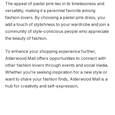
The appeal of pastel pink lies in its timelessness and
versatility, making it a perennial favorite among
fashion lovers. By choosing a pastel pink dress, you
add a touch of stylishness to your wardrobe and join a
community of style-conscious people who appreciate
the beauty of fashion.
To enhance your shopping experience further,
Alderwood Mall offers opportunities to connect with
other fashion lovers through events and social media.
Whether you’re seeking inspiration for a new style or
want to share your fashion finds, Alderwood Mall is a
hub for creativity and self-expression.