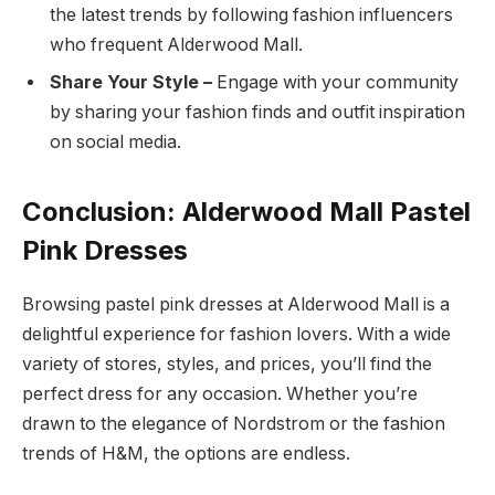
the latest trends by following fashion influencers
who frequent Alderwood Mall.
Share Your Style –
Engage with your community
by sharing your fashion finds and outfit inspiration
on social media.
Conclusion: Alderwood Mall Pastel
Pink Dresses
Browsing pastel pink dresses at Alderwood Mall is a
delightful experience for fashion lovers. With a wide
variety of stores, styles, and prices, you’ll find the
perfect dress for any occasion. Whether you’re
drawn to the elegance of Nordstrom or the fashion
trends of H&M, the options are endless.