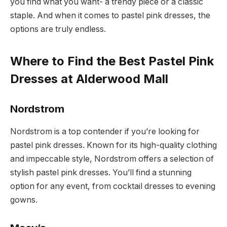
you find what you want- a trendy piece or a classic
staple. And when it comes to pastel pink dresses, the
options are truly endless.
Where to Find the Best Pastel Pink
Dresses at Alderwood Mall
Nordstrom
Nordstrom is a top contender if you’re looking for
pastel pink dresses. Known for its high-quality clothing
and impeccable style, Nordstrom offers a selection of
stylish pastel pink dresses. You’ll find a stunning
option for any event, from cocktail dresses to evening
gowns.