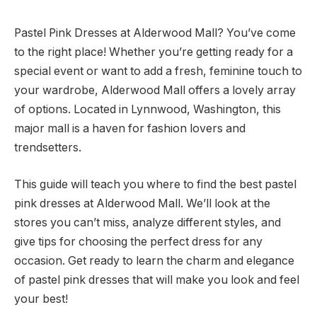
Pastel Pink Dresses at Alderwood Mall? You’ve come
to the right place! Whether you’re getting ready for a
special event or want to add a fresh, feminine touch to
your wardrobe, Alderwood Mall offers a lovely array
of options. Located in Lynnwood, Washington, this
major mall is a haven for fashion lovers and
trendsetters.
This guide will teach you where to find the best pastel
pink dresses at Alderwood Mall. We’ll look at the
stores you can’t miss, analyze different styles, and
give tips for choosing the perfect dress for any
occasion. Get ready to learn the charm and elegance
of pastel pink dresses that will make you look and feel
your best!