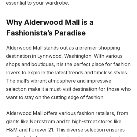
essential to your wardrobe.
Why Alderwood Mall is a
Fashionista’s Paradise
Alderwood Mall stands out as a premier shopping
destination in Lynnwood, Washington. With various
shops and boutiques, it is the perfect place for fashion
lovers to explore the latest trends and timeless styles.
The mall’s vibrant atmosphere and impressive
selection make it a must-visit destination for those who
want to stay on the cutting edge of fashion.
Alderwood Mall offers various fashion retailers, from
giants like Nordstrom and to high-street stores like
H&M and Forever 21. This diverse selection ensures