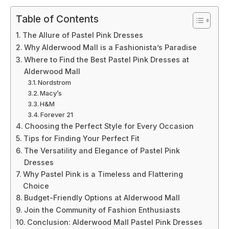
Table of Contents
The Allure of Pastel Pink Dresses
Why Alderwood Mall is a Fashionista’s Paradise
Where to Find the Best Pastel Pink Dresses at
Alderwood Mall
Nordstrom
Macy’s
H&M
Forever 21
Choosing the Perfect Style for Every Occasion
Tips for Finding Your Perfect Fit
The Versatility and Elegance of Pastel Pink
Dresses
Why Pastel Pink is a Timeless and Flattering
Choice
Budget-Friendly Options at Alderwood Mall
Join the Community of Fashion Enthusiasts
Conclusion: Alderwood Mall Pastel Pink Dresses