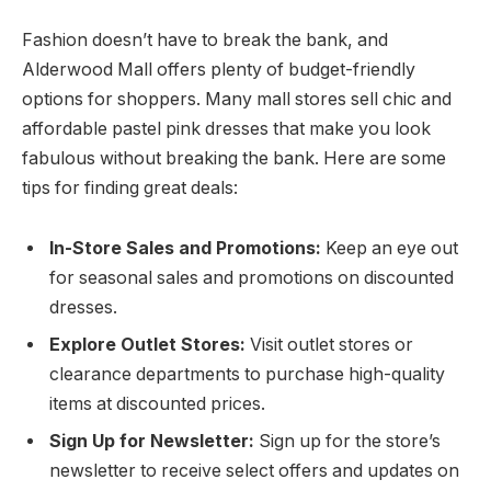
Fashion doesn’t have to break the bank, and
Alderwood Mall offers plenty of budget-friendly
options for shoppers. Many mall stores sell chic and
affordable pastel pink dresses that make you look
fabulous without breaking the bank. Here are some
tips for finding great deals:
In-Store Sales and Promotions:
Keep an eye out
for seasonal sales and promotions on discounted
dresses.
Explore Outlet Stores:
Visit outlet stores or
clearance departments to purchase high-quality
items at discounted prices.
Sign Up for Newsletter:
Sign up for the store’s
newsletter to receive select offers and updates on