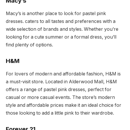
Macy’s
Macy’s is another place to look for pastel pink
dresses. caters to all tastes and preferences with a
wide selection of brands and styles. Whether you’re
looking for a cute summer or a formal dress, you’ll
find plenty of options.
H&M
For lovers of modern and affordable fashion, H&M is
a must-visit store. Located in Alderwood Mall, H&M
offers a range of pastel pink dresses, perfect for
casual or more casual events. The store’s modern
style and affordable prices make it an ideal choice for
those looking to add a little pink to their wardrobe.
Forever 21