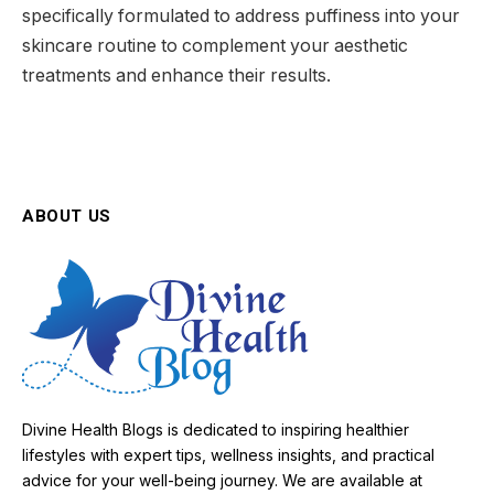
specifically formulated to address puffiness into your
skincare routine to complement your aesthetic
treatments and enhance their results.
ABOUT US
Divine Health Blogs is dedicated to inspiring healthier
lifestyles with expert tips, wellness insights, and practical
advice for your well-being journey. We are available at