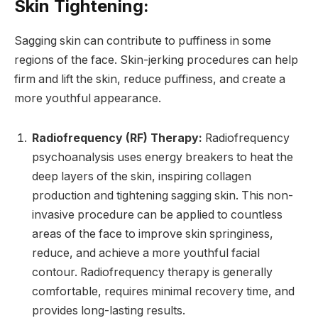
Skin Tightening:
Sagging skin can contribute to puffiness in some
regions of the face. Skin-jerking procedures can help
firm and lift the skin, reduce puffiness, and create a
more youthful appearance.
Radiofrequency (RF) Therapy:
Radiofrequency
psychoanalysis uses energy breakers to heat the
deep layers of the skin, inspiring collagen
production and tightening sagging skin. This non-
invasive procedure can be applied to countless
areas of the face to improve skin springiness,
reduce, and achieve a more youthful facial
contour. Radiofrequency therapy is generally
comfortable, requires minimal recovery time, and
provides long-lasting results.