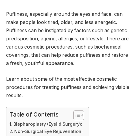
Puffiness, especially around the eyes and face, can
make people look tired, older, and less energetic.
Puffiness can be instigated by factors such as genetic
predisposition, ageing, allergies, or lifestyle. There are
various cosmetic procedures, such as biochemical
coverings, that can help reduce puffiness and restore
a fresh, youthful appearance.
Learn about some of the most effective cosmetic
procedures for treating puffiness and achieving visible
results.
Table of Contents
Blepharoplasty (Eyelid Surgery):
Non-Surgical Eye Rejuvenation: