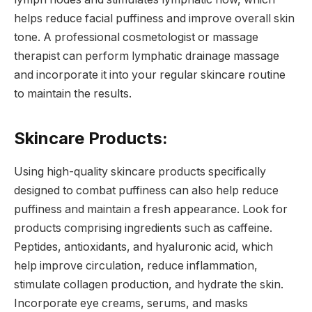
helps reduce facial puffiness and improve overall skin
tone. A professional cosmetologist or massage
therapist can perform lymphatic drainage massage
and incorporate it into your regular skincare routine
to maintain the results.
Skincare Products:
Using high-quality skincare products specifically
designed to combat puffiness can also help reduce
puffiness and maintain a fresh appearance. Look for
products comprising ingredients such as caffeine.
Peptides, antioxidants, and hyaluronic acid, which
help improve circulation, reduce inflammation,
stimulate collagen production, and hydrate the skin.
Incorporate eye creams, serums, and masks