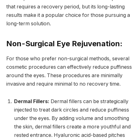
that requires a recovery period, but its long-lasting
results make it a popular choice for those pursuing a
long-term solution.
Non-Surgical Eye Rejuvenation:
For those who prefer non-surgical methods, several
cosmetic procedures can effectively reduce puffiness
around the eyes. These procedures are minimally
invasive and require minimal to no recovery time.
Dermal Fillers:
Dermal fillers can be strategically
injected to treat dark circles and reduce puffiness
under the eyes. By adding volume and smoothing
the skin, dermal fillers create a more youthful and
rested entrance. Hyaluronic acid-based pitches