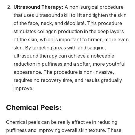
Ultrasound Therapy:
A non-surgical procedure
that uses ultrasound skill to lift and tighten the skin
of the face, neck, and décolleté. This procedure
stimulates collagen production in the deep layers
of the skin, which is important to firmer, more even
skin. By targeting areas with and sagging,
ultrasound therapy can achieve a noticeable
reduction in puffiness and a softer, more youthful
appearance. The procedure is non-invasive,
requires no recovery time, and results gradually
improve.
Chemical Peels:
Chemical peels can be really effective in reducing
puffiness and improving overall skin texture. These