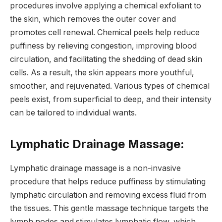
procedures involve applying a chemical exfoliant to
the skin, which removes the outer cover and
promotes cell renewal. Chemical peels help reduce
puffiness by relieving congestion, improving blood
circulation, and facilitating the shedding of dead skin
cells. As a result, the skin appears more youthful,
smoother, and rejuvenated. Various types of chemical
peels exist, from superficial to deep, and their intensity
can be tailored to individual wants.
Lymphatic Drainage Massage:
Lymphatic drainage massage is a non-invasive
procedure that helps reduce puffiness by stimulating
lymphatic circulation and removing excess fluid from
the tissues. This gentle massage technique targets the
lymph nodes and stimulates lymphatic flow, which