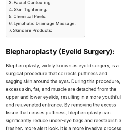
Facial Contouring:
Skin Tightening:
Chemical Peels:
Lymphatic Drainage Massage:
Skincare Products:
Blepharoplasty (Eyelid Surgery):
Blepharoplasty, widely known as eyelid surgery, is a
surgical procedure that corrects puffiness and
sagging skin around the eyes. During this procedure,
excess skin, fat, and muscle are detached from the
upper and lower eyelids, resulting in a more youthful
and rejuvenated entrance. By removing the excess
tissue that causes puffiness, blepharoplasty can
significantly reduce under-eye bags and reestablish a
fresher, more alert look. It is a more invasive process