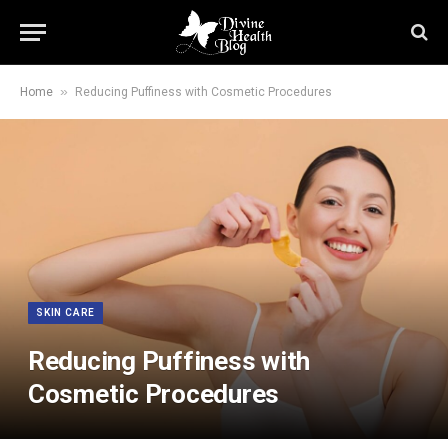
»
Home
Reducing Puffiness with Cosmetic Procedures
SKIN CARE
Reducing Puffiness with
Cosmetic Procedures