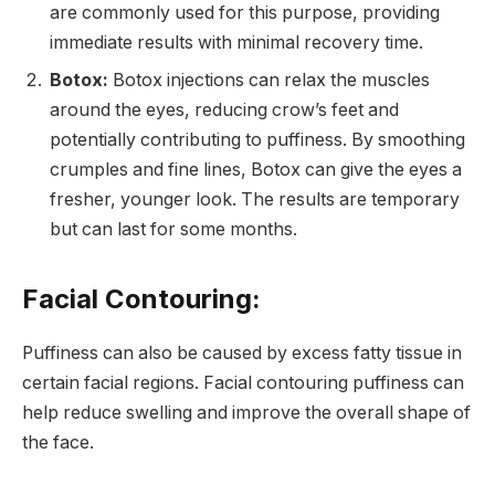
are commonly used for this purpose, providing
immediate results with minimal recovery time.
Botox:
Botox injections can relax the muscles
around the eyes, reducing crow’s feet and
potentially contributing to puffiness. By smoothing
crumples and fine lines, Botox can give the eyes a
fresher, younger look. The results are temporary
but can last for some months.
Facial Contouring:
Puffiness can also be caused by excess fatty tissue in
certain facial regions. Facial contouring puffiness can
help reduce swelling and improve the overall shape of
the face.