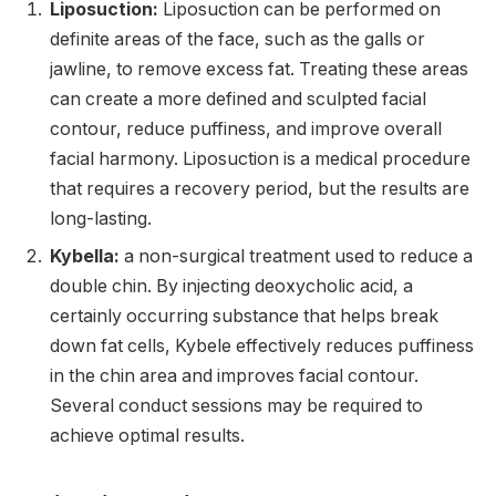
Liposuction:
Liposuction can be performed on
definite areas of the face, such as the galls or
jawline, to remove excess fat. Treating these areas
can create a more defined and sculpted facial
contour, reduce puffiness, and improve overall
facial harmony. Liposuction is a medical procedure
that requires a recovery period, but the results are
long-lasting.
Kybella:
a non-surgical treatment used to reduce a
double chin. By injecting deoxycholic acid, a
certainly occurring substance that helps break
down fat cells, Kybele effectively reduces puffiness
in the chin area and improves facial contour.
Several conduct sessions may be required to
achieve optimal results.