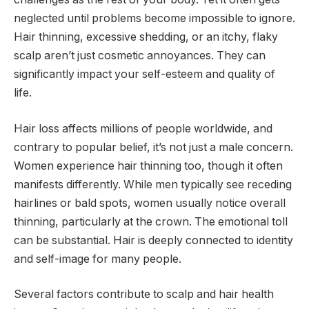
neglected until problems become impossible to ignore.
Hair thinning, excessive shedding, or an itchy, flaky
scalp aren’t just cosmetic annoyances. They can
significantly impact your self-esteem and quality of
life.
Hair loss affects millions of people worldwide, and
contrary to popular belief, it’s not just a male concern.
Women experience hair thinning too, though it often
manifests differently. While men typically see receding
hairlines or bald spots, women usually notice overall
thinning, particularly at the crown. The emotional toll
can be substantial. Hair is deeply connected to identity
and self-image for many people.
Several factors contribute to scalp and hair health