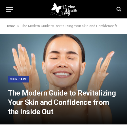
»
Home
The Modern Guide to Revitalizing Your Skin and Confidence from the Inside Out
SKIN CARE
The Modern Guide to Revitalizing
Your Skin and Confidence from
the Inside Out