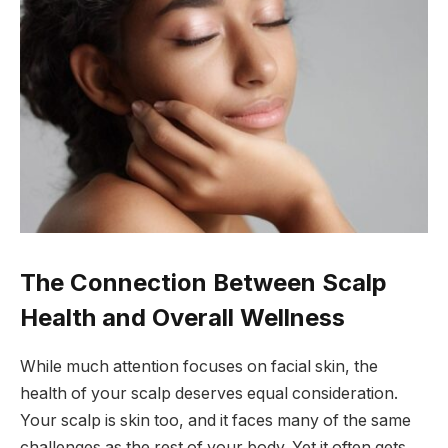
The Connection Between Scalp
Health and Overall Wellness
While much attention focuses on facial skin, the
health of your scalp deserves equal consideration.
Your scalp is skin too, and it faces many of the same
challenges as the rest of your body. Yet it often gets