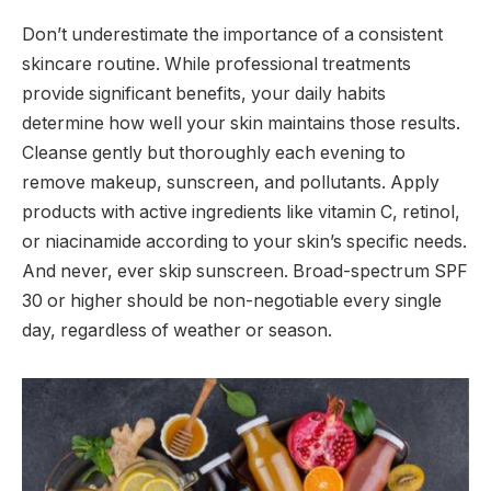
Don’t underestimate the importance of a consistent
skincare routine. While professional treatments
provide significant benefits, your daily habits
determine how well your skin maintains those results.
Cleanse gently but thoroughly each evening to
remove makeup, sunscreen, and pollutants. Apply
products with active ingredients like vitamin C, retinol,
or niacinamide according to your skin’s specific needs.
And never, ever skip sunscreen. Broad-spectrum SPF
30 or higher should be non-negotiable every single
day, regardless of weather or season.