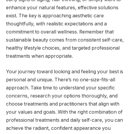
enhance your natural features, effective solutions
exist. The key is approaching aesthetic care
thoughtfully, with realistic expectations and a
commitment to overall wellness. Remember that
sustainable beauty comes from consistent self-care,
healthy lifestyle choices, and targeted professional
treatments when appropriate.
Your journey toward looking and feeling your best is
personal and unique. There’s no one-size-fits-all
approach. Take time to understand your specific
concerns, research your options thoroughly, and
choose treatments and practitioners that align with
your values and goals. With the right combination of
professional treatments and daily self-care, you can
achieve the radiant, confident appearance you