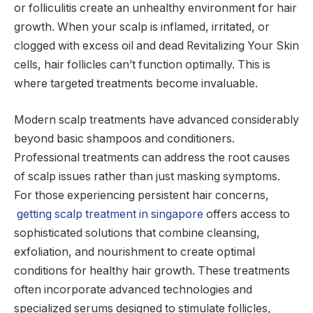
or folliculitis create an unhealthy environment for hair
growth. When your scalp is inflamed, irritated, or
clogged with excess oil and dead Revitalizing Your Skin
cells, hair follicles can’t function optimally. This is
where targeted treatments become invaluable.
Modern scalp treatments have advanced considerably
beyond basic shampoos and conditioners.
Professional treatments can address the root causes
of scalp issues rather than just masking symptoms.
For those experiencing persistent hair concerns,
getting scalp treatment in singapore
offers access to
sophisticated solutions that combine cleansing,
exfoliation, and nourishment to create optimal
conditions for healthy hair growth. These treatments
often incorporate advanced technologies and
specialized serums designed to stimulate follicles,