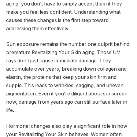
aging, you don’t have to simply accept them if they
make you feel less confident. Understanding what
causes these changes is the first step toward
addressing them effectively.
Sun exposure remains the number one culprit behind
premature Revitalizing Your Skin aging. Those UV
rays don’t just cause immediate damage. They
accumulate over years, breaking down collagen and
elastin, the proteins that keep your skin firm and
supple. This leads to wrinkles, sagging, and uneven
pigmentation. Even if you’re diligent about sunscreen
now, damage from years ago can still surface later in
life.
Hormonal changes also play a significant role in how
your Revitalizing Your Skin behaves. Women often