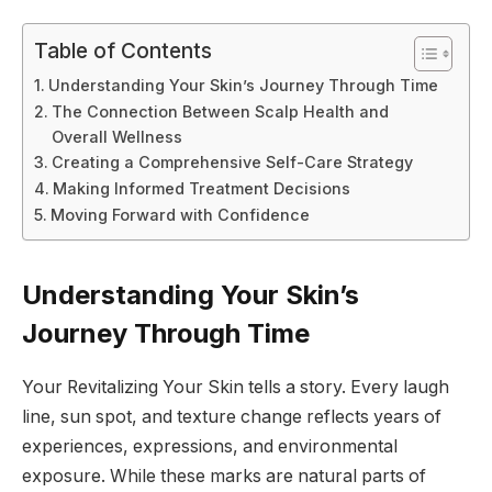
Table of Contents
Understanding Your Skin’s Journey Through Time
The Connection Between Scalp Health and
Overall Wellness
Creating a Comprehensive Self-Care Strategy
Making Informed Treatment Decisions
Moving Forward with Confidence
Understanding Your Skin’s
Journey Through Time
Your Revitalizing Your Skin tells a story. Every laugh
line, sun spot, and texture change reflects years of
experiences, expressions, and environmental
exposure. While these marks are natural parts of