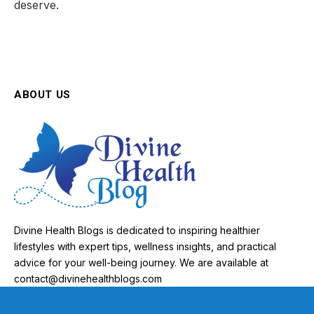
deserve.
ABOUT US
Divine Health Blogs is dedicated to inspiring healthier
lifestyles with expert tips, wellness insights, and practical
advice for your well-being journey. We are available at
contact@divinehealthblogs.com