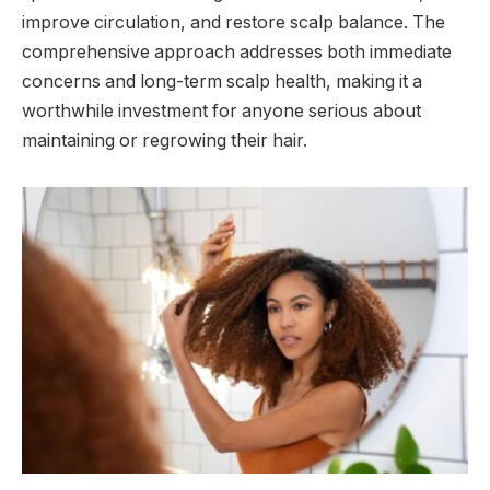
improve circulation, and restore scalp balance. The
comprehensive approach addresses both immediate
concerns and long-term scalp health, making it a
worthwhile investment for anyone serious about
maintaining or regrowing their hair.