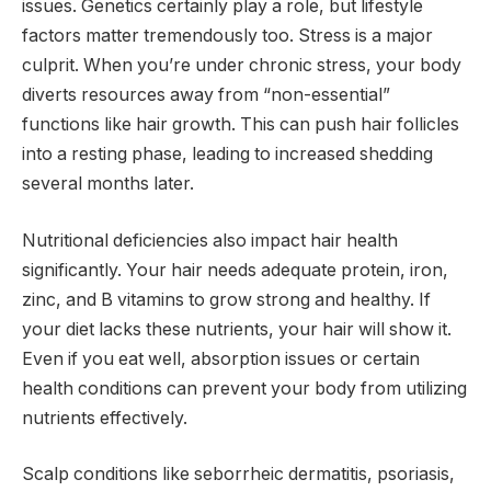
issues. Genetics certainly play a role, but lifestyle
factors matter tremendously too. Stress is a major
culprit. When you’re under chronic stress, your body
diverts resources away from “non-essential”
functions like hair growth. This can push hair follicles
into a resting phase, leading to increased shedding
several months later.
Nutritional deficiencies also impact hair health
significantly. Your hair needs adequate protein, iron,
zinc, and B vitamins to grow strong and healthy. If
your diet lacks these nutrients, your hair will show it.
Even if you eat well, absorption issues or certain
health conditions can prevent your body from utilizing
nutrients effectively.
Scalp conditions like seborrheic dermatitis, psoriasis,