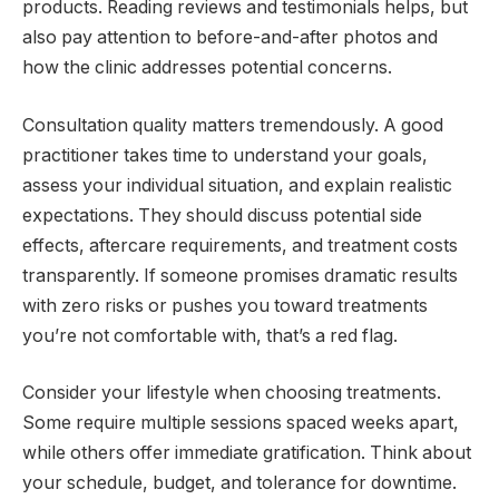
products. Reading reviews and testimonials helps, but
also pay attention to before-and-after photos and
how the clinic addresses potential concerns.
Consultation quality matters tremendously. A good
practitioner takes time to understand your goals,
assess your individual situation, and explain realistic
expectations. They should discuss potential side
effects, aftercare requirements, and treatment costs
transparently. If someone promises dramatic results
with zero risks or pushes you toward treatments
you’re not comfortable with, that’s a red flag.
Consider your lifestyle when choosing treatments.
Some require multiple sessions spaced weeks apart,
while others offer immediate gratification. Think about
your schedule, budget, and tolerance for downtime.