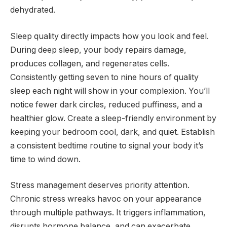
dehydrated.
Sleep quality directly impacts how you look and feel.
During deep sleep, your body repairs damage,
produces collagen, and regenerates cells.
Consistently getting seven to nine hours of quality
sleep each night will show in your complexion. You’ll
notice fewer dark circles, reduced puffiness, and a
healthier glow. Create a sleep-friendly environment by
keeping your bedroom cool, dark, and quiet. Establish
a consistent bedtime routine to signal your body it’s
time to wind down.
Stress management deserves priority attention.
Chronic stress wreaks havoc on your appearance
through multiple pathways. It triggers inflammation,
disrupts hormone balance, and can exacerbate