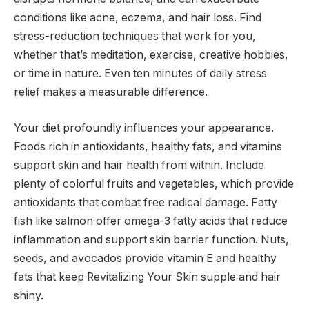
conditions like acne, eczema, and hair loss. Find
stress-reduction techniques that work for you,
whether that’s meditation, exercise, creative hobbies,
or time in nature. Even ten minutes of daily stress
relief makes a measurable difference.
Your diet profoundly influences your appearance.
Foods rich in antioxidants, healthy fats, and vitamins
support skin and hair health from within. Include
plenty of colorful fruits and vegetables, which provide
antioxidants that combat free radical damage. Fatty
fish like salmon offer omega-3 fatty acids that reduce
inflammation and support skin barrier function. Nuts,
seeds, and avocados provide vitamin E and healthy
fats that keep Revitalizing Your Skin supple and hair
shiny.