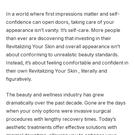
In a world where first impressions matter and self-
confidence can open doors, taking care of your
appearance isn’t vanity. It’s self-care. More people
than ever are discovering that investing in their
Revitalizing Your Skin and overall appearance isn’t
about conforming to unrealistic beauty standards.
Instead, it’s about feeling comfortable and confident in
their own Revitalizing Your Skin , literally and
figuratively.
The beauty and wellness industry has grew
dramatically over the past decade. Gone are the days
when your only options were invasive surgical
procedures with lengthy recovery times. Today’s
aesthetic treatments offer effective solutions with