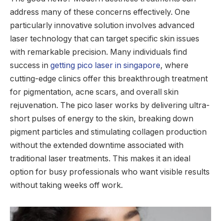
address many of these concerns effectively. One
particularly innovative solution involves advanced
laser technology that can target specific skin issues
with remarkable precision. Many individuals find
success in
getting pico laser in singapore
, where
cutting-edge clinics offer this breakthrough treatment
for pigmentation, acne scars, and overall skin
rejuvenation. The pico laser works by delivering ultra-
short pulses of energy to the skin, breaking down
pigment particles and stimulating collagen production
without the extended downtime associated with
traditional laser treatments. This makes it an ideal
option for busy professionals who want visible results
without taking weeks off work.