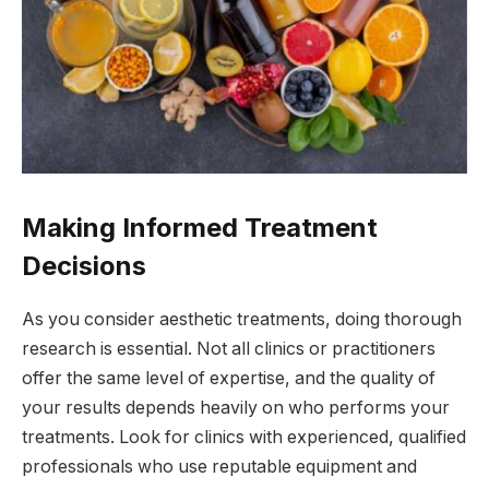
Making Informed Treatment
Decisions
As you consider aesthetic treatments, doing thorough
research is essential. Not all clinics or practitioners
offer the same level of expertise, and the quality of
your results depends heavily on who performs your
treatments. Look for clinics with experienced, qualified
professionals who use reputable equipment and