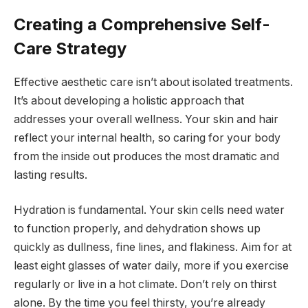
Creating a Comprehensive Self-
Care Strategy
Effective aesthetic care isn’t about isolated treatments.
It’s about developing a holistic approach that
addresses your overall wellness. Your skin and hair
reflect your internal health, so caring for your body
from the inside out produces the most dramatic and
lasting results.
Hydration is fundamental. Your skin cells need water
to function properly, and dehydration shows up
quickly as dullness, fine lines, and flakiness. Aim for at
least eight glasses of water daily, more if you exercise
regularly or live in a hot climate. Don’t rely on thirst
alone. By the time you feel thirsty, you’re already