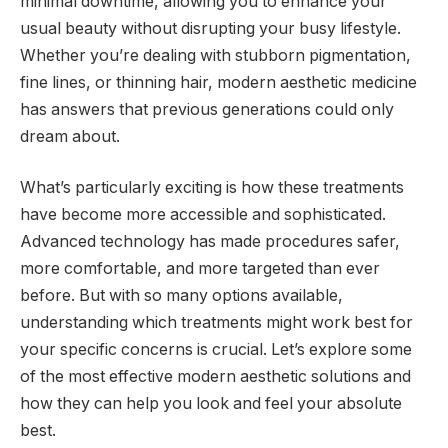
minimal downtime, allowing you to enhance your
usual beauty without disrupting your busy lifestyle.
Whether you’re dealing with stubborn pigmentation,
fine lines, or thinning hair, modern aesthetic medicine
has answers that previous generations could only
dream about.
What’s particularly exciting is how these treatments
have become more accessible and sophisticated.
Advanced technology has made procedures safer,
more comfortable, and more targeted than ever
before. But with so many options available,
understanding which treatments might work best for
your specific concerns is crucial. Let’s explore some
of the most effective modern aesthetic solutions and
how they can help you look and feel your absolute
best.