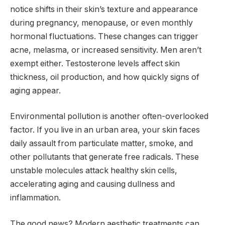
notice shifts in their skin’s texture and appearance
during pregnancy, menopause, or even monthly
hormonal fluctuations. These changes can trigger
acne, melasma, or increased sensitivity. Men aren’t
exempt either. Testosterone levels affect skin
thickness, oil production, and how quickly signs of
aging appear.
Environmental pollution is another often-overlooked
factor. If you live in an urban area, your skin faces
daily assault from particulate matter, smoke, and
other pollutants that generate free radicals. These
unstable molecules attack healthy skin cells,
accelerating aging and causing dullness and
inflammation.
The good news? Modern aesthetic treatments can