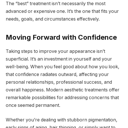
The “best” treatment isn’t necessarily the most
advanced or expensive one. It’s the one that fits your
needs, goals, and circumstances effectively.
Moving Forward with Confidence
Taking steps to improve your appearance isn’t
superficial. It’s an investment in yourself and your
well-being. When you feel good about how you look,
that confidence radiates outward, affecting your
personal relationships, professional success, and
overall happiness. Modern aesthetic treatments offer
remarkable possibilities for addressing concerns that
once seemed permanent.
Whether you’re dealing with stubborn pigmentation,
early signs of aging, hair thinning, or simply want to