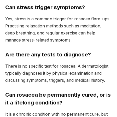
Can stress trigger symptoms?
Yes, stress is a common trigger for rosacea flare-ups.
Practising relaxation methods such as meditation,
deep breathing, and regular exercise can help
manage stress-related symptoms.
Are there any tests to diagnose?
There is no specific test for rosacea. A dermatologist
typically diagnoses it by physical examination and
discussing symptoms, triggers, and medical history.
Can rosacea be permanently cured, or is
it a lifelong condition?
It is a chronic condition with no permanent cure, but