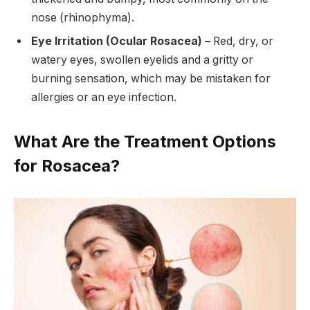
nose (rhinophyma).
Eye Irritation (Ocular Rosacea) –
Red, dry, or
watery eyes, swollen eyelids and a gritty or
burning sensation, which may be mistaken for
allergies or an eye infection.
What Are the Treatment Options
for Rosacea?