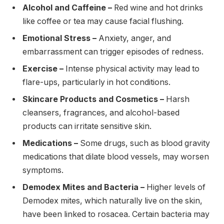
Alcohol and Caffeine –
Red wine and hot drinks
like coffee or tea may cause facial flushing.
Emotional Stress –
Anxiety, anger, and
embarrassment can trigger episodes of redness.
Exercise –
Intense physical activity may lead to
flare-ups, particularly in hot conditions.
Skincare Products and Cosmetics –
Harsh
cleansers, fragrances, and alcohol-based
products can irritate sensitive skin.
Medications –
Some drugs, such as blood gravity
medications that dilate blood vessels, may worsen
symptoms.
Demodex Mites and Bacteria –
Higher levels of
Demodex mites, which naturally live on the skin,
have been linked to rosacea. Certain bacteria may