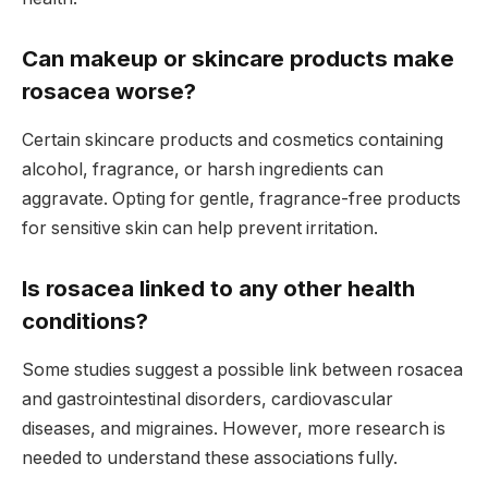
Can makeup or skincare products make
rosacea worse?
Certain skincare products and cosmetics containing
alcohol, fragrance, or harsh ingredients can
aggravate. Opting for gentle, fragrance-free products
for sensitive skin can help prevent irritation.
Is rosacea linked to any other health
conditions?
Some studies suggest a possible link between rosacea
and gastrointestinal disorders, cardiovascular
diseases, and migraines. However, more research is
needed to understand these associations fully.