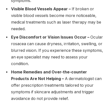
symptoms.
Visible Blood Vessels Appear –
If broken or
visible blood vessels become more noticeable,
medical treatments such as laser therapy may be
needed.
Eye Discomfort or Vision Issues Occur –
Ocular
rosacea can cause dryness, irritation, swelling, or
blurred vision. If you experience these symptoms,
an eye specialist may need to assess your
condition.
Home Remedies and Over-the-counter
Products Are Not Helping –
A dermatologist can
offer prescription treatments tailored to your
symptoms if skincare adjustments and trigger
avoidance do not provide relief.