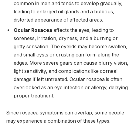
common in men and tends to develop gradually,
leading to enlarged oil glands and a bulbous,
distorted appearance of affected areas.
Ocular Rosacea
affects the eyes, leading to
soreness, irritation, dryness, and a burning or
gritty sensation. The eyelids may become swollen,
and small cysts or crusting can form along the
edges. More severe gears can cause blurry vision,
light sensitivity, and complications like corneal
damage if left untreated. Ocular rosacea is often
overlooked as an eye infection or allergy, delaying
proper treatment.
Since rosacea symptoms can overlap, some people
may experience a combination of these types.