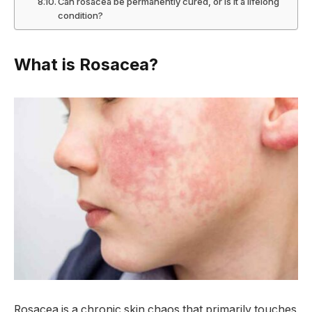
Can rosacea be permanently cured, or is it a lifelong
condition?
What is Rosacea?
Rosacea is a chronic skin chaos that primarily touches