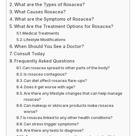
What are the Types of Rosacea?
What Causes Rosacea?
What are the Symptoms of Rosacea?
What Are the Treatment Options for Rosacea?
Medical Treatments
Lifestyle Modifications
When Should You See a Doctor?
Consult Today
Frequently Asked Questions
Can rosacea spread to other parts of the body?
Is rosacea contagious?
Can diet affect rosacea flare-ups?
Does it get worse with age?
Are there any lifestyle changes that can help manage
rosacea?
Can makeup or skincare products make rosacea
worse?
Is rosacea linked to any other health conditions?
Can stress trigger symptoms?
Are there any tests to diagnose?