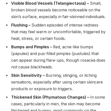
Visible Blood Vessels (Telangiectasia) –
Small,
broken blood vessels become noticeable on the
skin’s surface, especially in fair-skinned individuals.
Flushing –
Sudden episodes of intense redness
that may feel warm or uncomfortable, triggered by
heat, stress, or certain foods.
Bumps and Pimples –
Red, acne-like bumps
(papules) and pus-filled pimples (pustules) that
can appear during flare-ups, though rosacea does
not cause blackheads.
Skin Sensitivity –
Burning, stinging, or itching
sensations, especially after using certain skincare
products or exposure to triggers.
Thickened Skin (Phymatous Changes) –
In some
cases, particularly in men, the skin may become
thickened and bumpy, most commonly on the