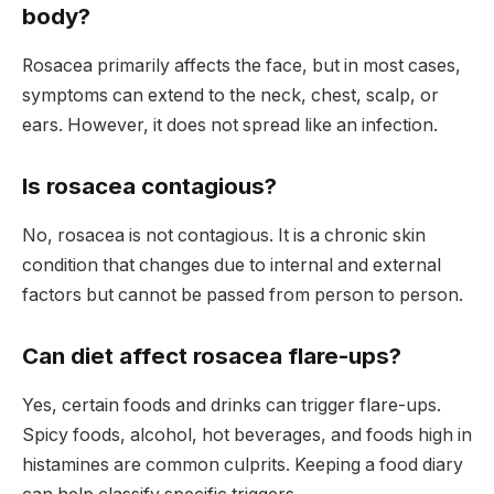
body?
Rosacea primarily affects the face, but in most cases,
symptoms can extend to the neck, chest, scalp, or
ears. However, it does not spread like an infection.
Is rosacea contagious?
No, rosacea is not contagious. It is a chronic skin
condition that changes due to internal and external
factors but cannot be passed from person to person.
Can diet affect rosacea flare-ups?
Yes, certain foods and drinks can trigger flare-ups.
Spicy foods, alcohol, hot beverages, and foods high in
histamines are common culprits. Keeping a food diary