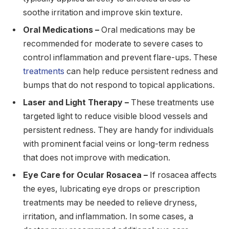
soothe irritation and improve skin texture.
Oral Medications –
Oral medications may be
recommended for moderate to severe cases to
control inflammation and prevent flare-ups. These
treatments
can help reduce persistent redness and
bumps that do not respond to topical applications.
Laser and Light Therapy –
These treatments use
targeted light to reduce visible blood vessels and
persistent redness. They are handy for individuals
with prominent facial veins or long-term redness
that does not improve with medication.
Eye Care for Ocular Rosacea –
If rosacea affects
the eyes, lubricating eye drops or prescription
treatments may be needed to relieve dryness,
irritation, and inflammation. In some cases, a