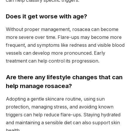
can help classify specific triggers.
Does it get worse with age?
Without proper management, rosacea can become
more severe over time. Flare-ups may become more
frequent, and symptoms like redness and visible blood
vessels can develop more pronounced. Early
treatment can help control its progression.
Are there any lifestyle changes that can
help manage rosacea?
Adopting a gentle skincare routine, using sun
protection, managing stress, and avoiding known
triggers can help reduce flare-ups. Staying hydrated
and maintaining a sensible diet can also support skin
health.