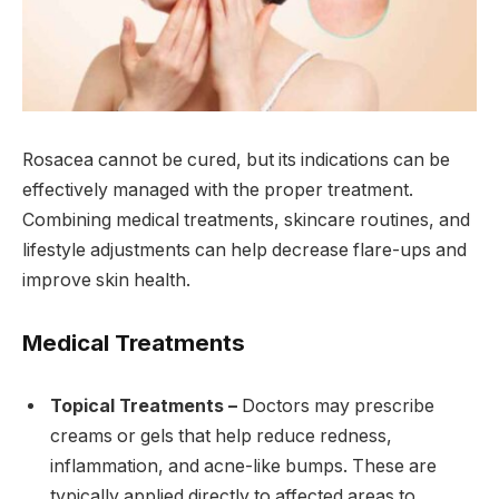
Rosacea cannot be cured, but its indications can be
effectively managed with the proper treatment.
Combining medical treatments, skincare routines, and
lifestyle adjustments can help decrease flare-ups and
improve skin health.
Medical Treatments
Topical Treatments –
Doctors may prescribe
creams or gels that help reduce redness,
inflammation, and acne-like bumps. These are
typically applied directly to affected areas to