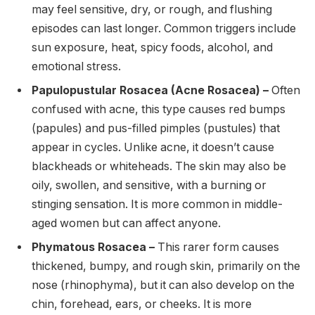
may feel sensitive, dry, or rough, and flushing
episodes can last longer. Common triggers include
sun exposure, heat, spicy foods, alcohol, and
emotional stress.
Papulopustular Rosacea (Acne Rosacea) –
Often
confused with acne, this type causes red bumps
(papules) and pus-filled pimples (pustules) that
appear in cycles. Unlike acne, it doesn’t cause
blackheads or whiteheads. The skin may also be
oily, swollen, and sensitive, with a burning or
stinging sensation. It is more common in middle-
aged women but can affect anyone.
Phymatous Rosacea –
This rarer form causes
thickened, bumpy, and rough skin, primarily on the
nose (rhinophyma), but it can also develop on the
chin, forehead, ears, or cheeks. It is more