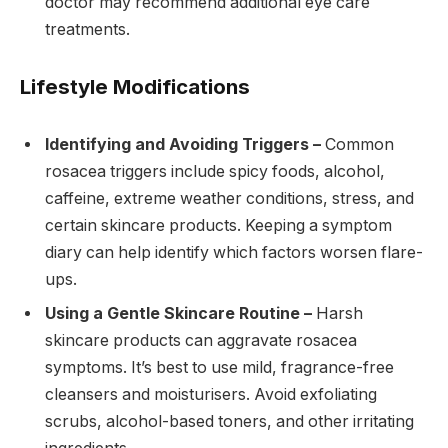
doctor may recommend additional eye care
treatments.
Lifestyle Modifications
Identifying and Avoiding Triggers –
Common
rosacea triggers include spicy foods, alcohol,
caffeine, extreme weather conditions, stress, and
certain skincare products. Keeping a symptom
diary can help identify which factors worsen flare-
ups.
Using a Gentle Skincare Routine –
Harsh
skincare products can aggravate rosacea
symptoms. It’s best to use mild, fragrance-free
cleansers and moisturisers. Avoid exfoliating
scrubs, alcohol-based toners, and other irritating