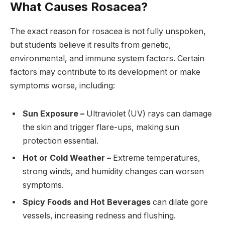
What Causes Rosacea?
The exact reason for rosacea is not fully unspoken,
but students believe it results from genetic,
environmental, and immune system factors. Certain
factors may contribute to its development or make
symptoms worse, including:
Sun Exposure –
Ultraviolet (UV) rays can damage
the skin and trigger flare-ups, making sun
protection essential.
Hot or Cold Weather –
Extreme temperatures,
strong winds, and humidity changes can worsen
symptoms.
Spicy Foods and Hot Beverages
can dilate gore
vessels, increasing redness and flushing.