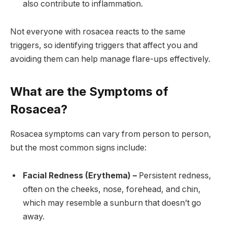
also contribute to inflammation.
Not everyone with rosacea reacts to the same
triggers, so identifying triggers that affect you and
avoiding them can help manage flare-ups effectively.
What are the Symptoms of
Rosacea?
Rosacea symptoms can vary from person to person,
but the most common signs include:
Facial Redness (Erythema) –
Persistent redness,
often on the cheeks, nose, forehead, and chin,
which may resemble a sunburn that doesn’t go
away.