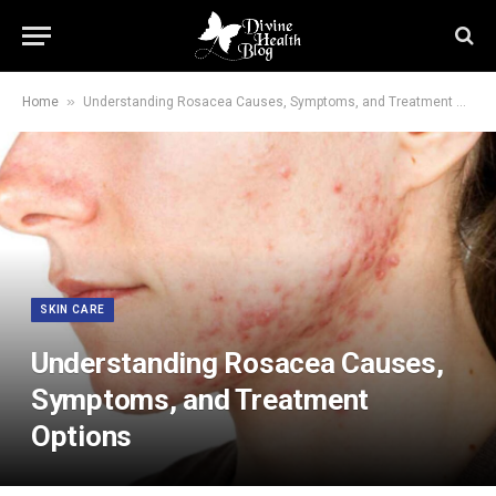
»
Home
Understanding Rosacea Causes, Symptoms, and Treatment Options
SKIN CARE
Understanding Rosacea Causes,
Symptoms, and Treatment
Options