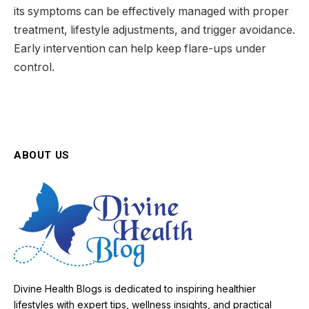
its symptoms can be effectively managed with proper
treatment, lifestyle adjustments, and trigger avoidance.
Early intervention can help keep flare-ups under
control.
ABOUT US
Divine Health Blogs is dedicated to inspiring healthier
lifestyles with expert tips, wellness insights, and practical