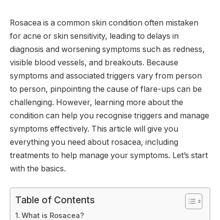
Rosacea is a common skin condition often mistaken
for acne or skin sensitivity, leading to delays in
diagnosis and worsening symptoms such as redness,
visible blood vessels, and breakouts. Because
symptoms and associated triggers vary from person
to person, pinpointing the cause of flare-ups can be
challenging. However, learning more about the
condition can help you recognise triggers and manage
symptoms effectively. This article will give you
everything you need about rosacea, including
treatments to help manage your symptoms. Let’s start
with the basics.
Table of Contents
What is Rosacea?