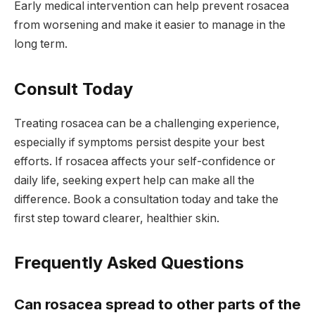
Early medical intervention can help prevent rosacea
from worsening and make it easier to manage in the
long term.
Consult Today
Treating rosacea can be a challenging experience,
especially if symptoms persist despite your best
efforts. If rosacea affects your self-confidence or
daily life, seeking expert help can make all the
difference. Book a consultation today and take the
first step toward clearer, healthier skin.
Frequently Asked Questions
Can rosacea spread to other parts of the