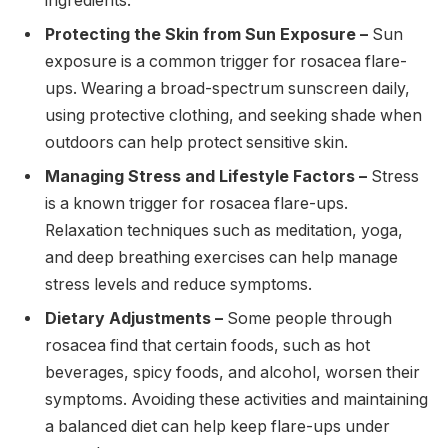
ingredients.
Protecting the Skin from Sun Exposure –
Sun
exposure is a common trigger for rosacea flare-
ups. Wearing a broad-spectrum sunscreen daily,
using protective clothing, and seeking shade when
outdoors can help protect sensitive skin.
Managing Stress and Lifestyle Factors –
Stress
is a known trigger for rosacea flare-ups.
Relaxation techniques such as meditation, yoga,
and deep breathing exercises can help manage
stress levels and reduce symptoms.
Dietary Adjustments –
Some people through
rosacea find that certain foods, such as hot
beverages, spicy foods, and alcohol, worsen their
symptoms. Avoiding these activities and maintaining
a balanced diet can help keep flare-ups under