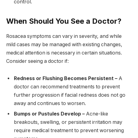
control.
When Should You See a Doctor?
Rosacea symptoms can vary in severity, and while
mild cases may be managed with existing changes,
medical attention is necessary in certain situations.
Consider seeing a doctor if:
Redness or Flushing Becomes Persistent –
A
doctor can recommend treatments to prevent
further progression if facial redness does not go
away and continues to worsen.
Bumps or Pustules Develop –
Acne-like
breakouts, swelling, or persistent irritation may
require medical treatment to prevent worsening