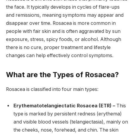
the face. It typically develops in cycles of flare-ups
and remissions, meaning symptoms may appear and
disappear over time. Rosacea is more common in
people with fair skin and is often aggravated by sun
exposure, stress, spicy foods, or alcohol. Although
there is no cure, proper treatment and lifestyle
changes can help effectively control symptoms.
What are the Types of Rosacea?
Rosacea is classified into four main types:
Erythematotelangiectatic Rosacea (ETR) –
This
type is marked by persistent redness (erythema)
and visible blood vessels (telangiectasia), mainly on
the cheeks, nose, forehead, and chin. The skin