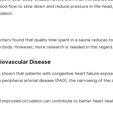
blood flow to slow down and reduce pressure in the head,
lation.
rs found that quality time spent in a sauna reduces tota
he body. However, more research is needed in this regard.
iovascular Disease
ve shown that patients with congestive heart failure ex
peripheral arterial disease (PAD), the narrowing of the a
 improved circulation can contribute to better heart hea