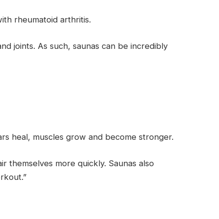
th rheumatoid arthritis.
and joints. As such, saunas can be incredibly
ears heal, muscles grow and become stronger.
ir themselves more quickly. Saunas also
rkout.”