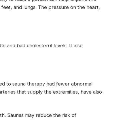
 feet, and lungs. The pressure on the heart,
l and bad cholesterol levels. It also
posed to sauna therapy had fewer abnormal
rteries that supply the extremities, have also
lth. Saunas may reduce the risk of