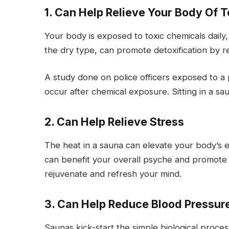
1. Can Help Relieve Your Body Of T
Your body is exposed to toxic chemicals daily
the dry type, can promote detoxification by r
A study done on police officers exposed to a
occur after chemical exposure. Sitting in a s
2. Can Help Relieve Stress
The heat in a sauna can elevate your body’s
can benefit your overall psyche and promote
rejuvenate and refresh your mind.
3. Can Help Reduce Blood Pressure
Saunas kick-start the simple biological proce