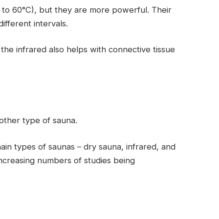
to 60°C), but they are more powerful. Their
ifferent intervals.
the infrared also helps with connective tissue
 other type of sauna.
ain types of saunas – dry sauna, infrared, and
increasing numbers of studies being