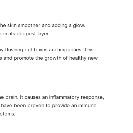
the skin smoother and adding a glow.
rom its deepest layer.
 flushing out toxins and impurities. This
ells and promote the growth of healthy new
the brain. It causes an inflammatory response,
nas have been proven to provide an immune
mptoms.