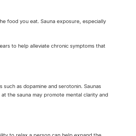
 the food you eat. Sauna exposure, especially
ears to help alleviate chronic symptoms that
es such as dopamine and serotonin. Saunas
at the sauna may promote mental clarity and
ility to relax a person can help expand the