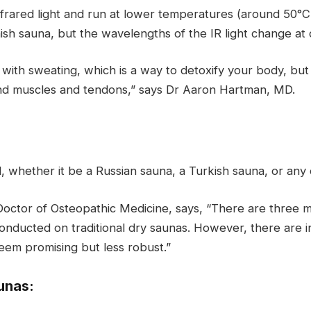
rared light and run at lower temperatures (around 50°C 
ish sauna, but the wavelengths of the IR light change at d
with sweating, which is a way to detoxify your body, but 
 and muscles and tendons,” says Dr Aaron Hartman, MD.
l, whether it be a Russian sauna, a Turkish sauna, or any
Doctor of Osteopathic Medicine, says, “There are three m
onducted on traditional dry saunas. However, there are 
eem promising but less robust.”
unas: