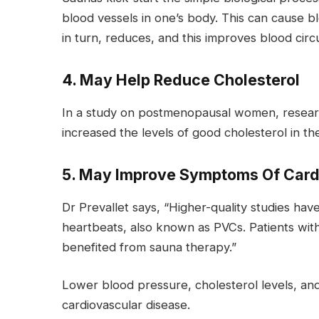
blood vessels in one’s body. This can cause 
in turn, reduces, and this improves blood circu
4. May Help Reduce Cholesterol
In a study on postmenopausal women, researche
increased the levels of good cholesterol in t
5. May Improve Symptoms Of Card
Dr Prevallet says, “Higher-quality studies ha
heartbeats, also known as PVCs. Patients with 
benefited from sauna therapy.”
Lower blood pressure, cholesterol levels, and
cardiovascular disease.