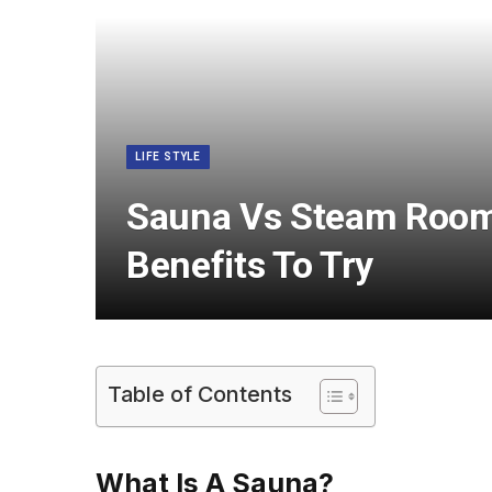
LIFE STYLE
Sauna Vs Steam Room:
Benefits To Try
Table of Contents
What Is A Sauna?