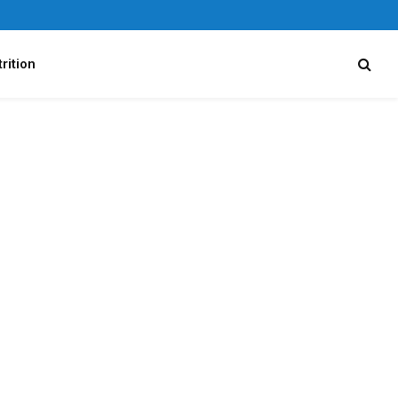
rition