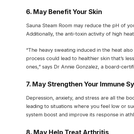
6. May Benefit Your Skin
Sauna Steam Room may reduce the pH of your s
Additionally, the anti-toxin activity of high 
“The heavy sweating induced in the heat also h
process could lead to healthier skin that’s l
ones,” says Dr Annie Gonzalez, a board-certif
7. May Strengthen Your Immune S
Depression, anxiety, and stress are all the bo
leading to situations where you feel low or s
system boost and improve its response in athl
8. May Help Treat Arthritis