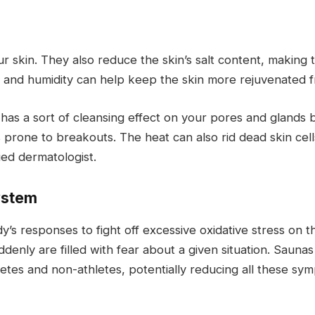
kin. They also reduce the skin’s salt content, making 
heat and humidity can help keep the skin more rejuvenated f
as a sort of cleansing effect on your pores and glands by
ess prone to breakouts. The heat can also rid dead skin c
ied dermatologist.
ystem
dy’s responses to fight off excessive oxidative stress on 
uddenly are filled with fear about a given situation. Sau
etes and non-athletes, potentially reducing all these sy