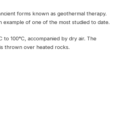
ancient forms known as geothermal therapy.
an example of one of the most studied to date.
C to 100°C, accompanied by dry air. The
 is thrown over heated rocks.