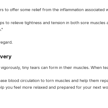
to offer some relief from the inflammation associated wi
lps to relieve tightness and tension in both sore muscles 
.”
regard.
overy
igorously, tiny tears can form in their muscles. When t
e blood circulation to torn muscles and help them repa
lp you feel more relaxed and prepared for your next wo