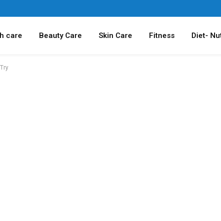
h care
Beauty Care
Skin Care
Fitness
Diet- Nut
Try