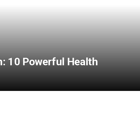
 10 Powerful Health