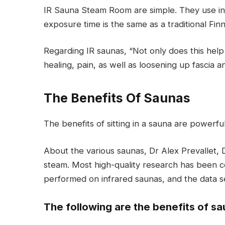
IR Sauna Steam Room are simple. They use inf
exposure time is the same as a traditional Finn
Regarding IR saunas, “Not only does this help 
healing, pain, as well as loosening up fascia
The Benefits Of Saunas
The benefits of sitting in a sauna are powerfu
About the various saunas, Dr Alex Prevallet, 
steam. Most high-quality research has been c
performed on infrared saunas, and the data s
The following are the benefits of sa