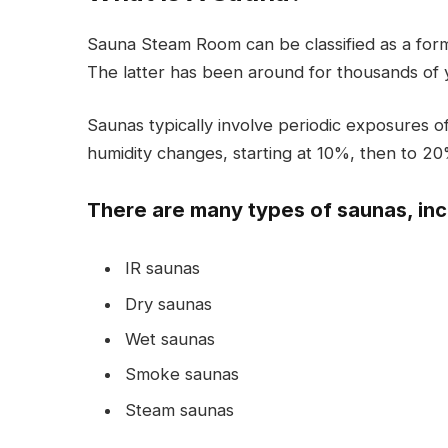
Sauna Steam Room can be classified as a for
The latter has been around for thousands of ye
Saunas typically involve periodic exposures 
humidity changes, starting at 10%, then to 20
There are many types of saunas, inc
IR saunas
Dry saunas
Wet saunas
Smoke saunas
Steam saunas