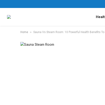
Healt
»
Home
Sauna Vs Steam Room: 10 Powerful Health Benefits To 