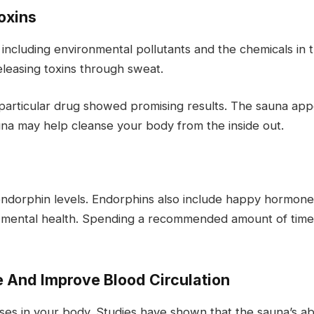
oxins
, including environmental pollutants and the chemicals in
eleasing toxins through sweat.
 particular drug showed promising results. The sauna app
auna may help cleanse your body from the inside out.
 endorphin levels. Endorphins also include happy hormon
 mental health. Spending a recommended amount of time 
 And Improve Blood Circulation
sses in your body. Studies have shown that the sauna’s ab