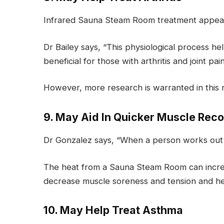
Infrared Sauna Steam Room treatment appears 
Dr Bailey says, “This physiological process he
beneficial for those with arthritis and joint pain
However, more research is warranted in this 
9. May Aid In Quicker Muscle Rec
Dr Gonzalez says, “When a person works out v
The heat from a Sauna Steam Room can increas
decrease muscle soreness and tension and he
10. May Help Treat Asthma