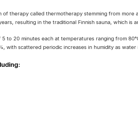
m of therapy called thermotherapy stemming from more 
ars, resulting in the traditional Finnish sauna, which is 
of 5 to 20 minutes each at temperatures ranging from 80°
%, with scattered periodic increases in humidity as water
luding: