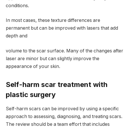
conditions.
In most cases, these texture differences are
permanent but can be improved with lasers that add
depth and
volume to the scar surface. Many of the changes after
laser are minor but can slightly improve the
appearance of your skin.
Self-harm scar treatment with
plastic surgery
Self-harm scars can be improved by using a specific
approach to assessing, diagnosing, and treating scars.
The review should be a team effort that includes