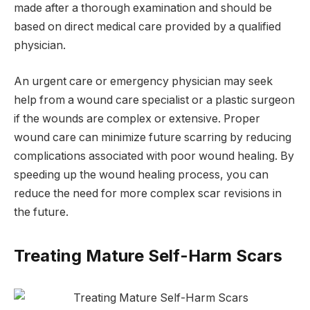
made after a thorough examination and should be
based on direct medical care provided by a qualified
physician.
An urgent care or emergency physician may seek
help from a wound care specialist or a plastic surgeon
if the wounds are complex or extensive. Proper
wound care can minimize future scarring by reducing
complications associated with poor wound healing. By
speeding up the wound healing process, you can
reduce the need for more complex scar revisions in
the future.
Treating Mature Self-Harm Scars