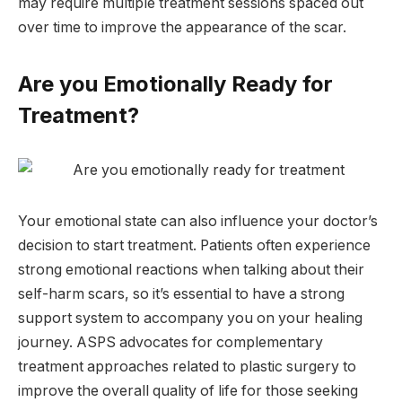
may require multiple treatment sessions spaced out
over time to improve the appearance of the scar.
Are you Emotionally Ready for
Treatment?
Your emotional state can also influence your doctor’s
decision to start treatment. Patients often experience
strong emotional reactions when talking about their
self-harm scars, so it’s essential to have a strong
support system to accompany you on your healing
journey. ASPS advocates for complementary
treatment approaches related to plastic surgery to
improve the overall quality of life for those seeking