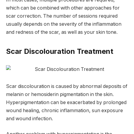
which can be combined with other approaches for
scar correction. The number of sessions required
usually depends on the severity of the inflammation
and redness of the scar, as well as your skin tone.
Scar Discolouration Treatment
Scar discolouration is caused by abnormal deposits of
melanin or hemosiderin pigmentation in the skin.
Hyperpigmentation can be exacerbated by prolonged
wound healing, chronic inflammation, sun exposure
and wound infection.