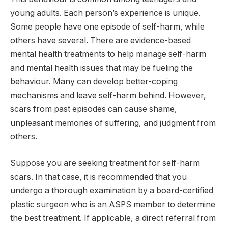
young adults. Each person’s experience is unique.
Some people have one episode of self-harm, while
others have several. There are evidence-based
mental health treatments to help manage self-harm
and mental health issues that may be fueling the
behaviour. Many can develop better-coping
mechanisms and leave self-harm behind. However,
scars from past episodes can cause shame,
unpleasant memories of suffering, and judgment from
others.
Suppose you are seeking treatment for self-harm
scars. In that case, it is recommended that you
undergo a thorough examination by a board-certified
plastic surgeon who is an ASPS member to determine
the best treatment. If applicable, a direct referral from