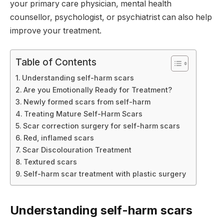
your primary care physician, mental health
counsellor, psychologist, or psychiatrist can also help
improve your treatment.
Table of Contents
Understanding self-harm scars
Are you Emotionally Ready for Treatment?
Newly formed scars from self-harm
Treating Mature Self-Harm Scars
Scar correction surgery for self-harm scars
Red, inflamed scars
Scar Discolouration Treatment
Textured scars
Self-harm scar treatment with plastic surgery
Understanding self-harm scars