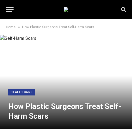
»
Home
How Plastic Surgeons Treat Self-Harm Scars
HEALTH CARE
How Plastic Surgeons Treat Self-
Harm Scars