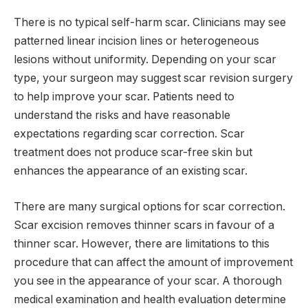
There is no typical self-harm scar. Clinicians may see
patterned linear incision lines or heterogeneous
lesions without uniformity. Depending on your scar
type, your surgeon may suggest scar revision surgery
to help improve your scar. Patients need to
understand the risks and have reasonable
expectations regarding scar correction. Scar
treatment does not produce scar-free skin but
enhances the appearance of an existing scar.
There are many surgical options for scar correction.
Scar excision removes thinner scars in favour of a
thinner scar. However, there are limitations to this
procedure that can affect the amount of improvement
you see in the appearance of your scar. A thorough
medical examination and health evaluation determine