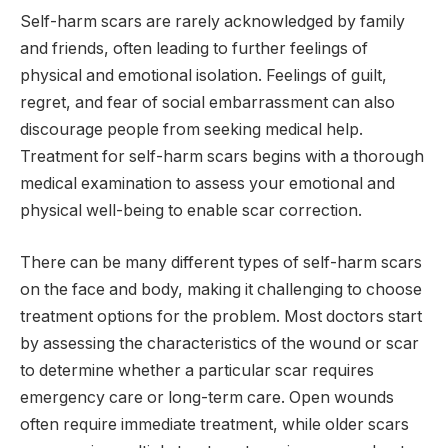
Self-harm scars are rarely acknowledged by family
and friends, often leading to further feelings of
physical and emotional isolation. Feelings of guilt,
regret, and fear of social embarrassment can also
discourage people from seeking medical help.
Treatment for self-harm scars begins with a thorough
medical examination to assess your emotional and
physical well-being to enable scar correction.
There can be many different types of self-harm scars
on the face and body, making it challenging to choose
treatment options for the problem. Most doctors start
by assessing the characteristics of the wound or scar
to determine whether a particular scar requires
emergency care or long-term care. Open wounds
often require immediate treatment, while older scars