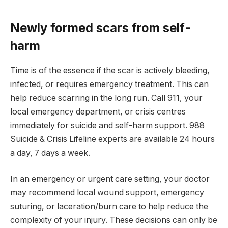
Newly formed scars from self-
harm
Time is of the essence if the scar is actively bleeding,
infected, or requires emergency treatment. This can
help reduce scarring in the long run. Call 911, your
local emergency department, or crisis centres
immediately for suicide and self-harm support. 988
Suicide & Crisis Lifeline experts are available 24 hours
a day, 7 days a week.
In an emergency or urgent care setting, your doctor
may recommend local wound support, emergency
suturing, or laceration/burn care to help reduce the
complexity of your injury. These decisions can only be