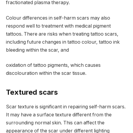
fractionated plasma therapy.
Colour differences in self-harm scars may also
respond well to treatment with medical pigment
tattoos. There are risks when treating tattoo scars,
including future changes in tattoo colour, tattoo ink
bleeding within the scar, and
oxidation of tattoo pigments, which causes
discolouration within the scar tissue.
Textured scars
Scar texture is significant in repairing self-harm scars.
It may have a surface texture different from the
surrounding normal skin. This can affect the
appearance of the scar under different lighting