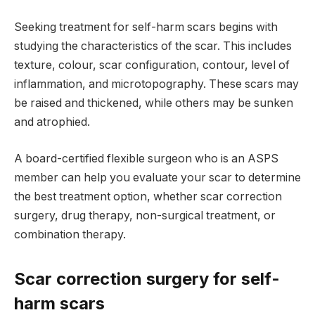
Seeking treatment for self-harm scars begins with
studying the characteristics of the scar. This includes
texture, colour, scar configuration, contour, level of
inflammation, and microtopography. These scars may
be raised and thickened, while others may be sunken
and atrophied.
A board-certified flexible surgeon who is an ASPS
member can help you evaluate your scar to determine
the best treatment option, whether scar correction
surgery, drug therapy, non-surgical treatment, or
combination therapy.
Scar correction surgery for self-
harm scars