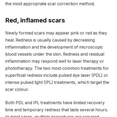
the most appropriate scar correction method.
Red, inflamed scars
Newly formed scars may appear pink or red as they
heal. Redness is usually caused by decreasing
inflammation and the development of microscopic
blood vessels under the skin. Redness and residual
inflammation may respond well to laser therapy or
phototherapy. The two most common treatments for
superficial redness include pulsed dye laser (PDL) or
intense pulsed light (IPL) treatments, which target the
scar colour.
Both PDL and IPL treatments have limited recovery
time and temporary redness that lasts several hours.
In most cases, multiple procedures are required,