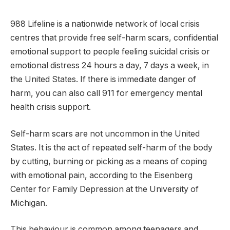
988 Lifeline is a nationwide network of local crisis
centres that provide free self-harm scars, confidential
emotional support to people feeling suicidal crisis or
emotional distress 24 hours a day, 7 days a week, in
the United States. If there is immediate danger of
harm, you can also call 911 for emergency mental
health crisis support.
Self-harm scars are not uncommon in the United
States. It is the act of repeated self-harm of the body
by cutting, burning or picking as a means of coping
with emotional pain, according to the Eisenberg
Center for Family Depression at the University of
Michigan.
This behaviour is common among teenagers and