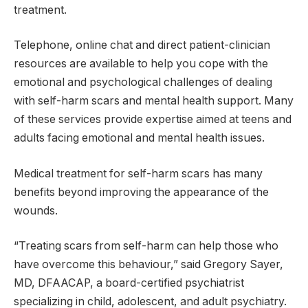
treatment.
Telephone, online chat and direct patient-clinician
resources are available to help you cope with the
emotional and psychological challenges of dealing
with self-harm scars and mental health support. Many
of these services provide expertise aimed at teens and
adults facing emotional and mental health issues.
Medical treatment for self-harm scars has many
benefits beyond improving the appearance of the
wounds.
“Treating scars from self-harm can help those who
have overcome this behaviour,” said Gregory Sayer,
MD, DFAACAP, a board-certified psychiatrist
specializing in child, adolescent, and adult psychiatry.