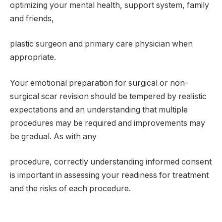
optimizing your mental health, support system, family
and friends,
plastic surgeon and primary care physician when
appropriate.
Your emotional preparation for surgical or non-
surgical scar revision should be tempered by realistic
expectations and an understanding that multiple
procedures may be required and improvements may
be gradual. As with any
procedure, correctly understanding informed consent
is important in assessing your readiness for treatment
and the risks of each procedure.