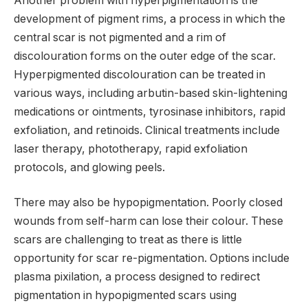
Another problem with hyperpigmentation is the
development of pigment rims, a process in which the
central scar is not pigmented and a rim of
discolouration forms on the outer edge of the scar.
Hyperpigmented discolouration can be treated in
various ways, including arbutin-based skin-lightening
medications or ointments, tyrosinase inhibitors, rapid
exfoliation, and retinoids. Clinical treatments include
laser therapy, phototherapy, rapid exfoliation
protocols, and glowing peels.
There may also be hypopigmentation. Poorly closed
wounds from self-harm can lose their colour. These
scars are challenging to treat as there is little
opportunity for scar re-pigmentation. Options include
plasma pixilation, a process designed to redirect
pigmentation in hypopigmented scars using